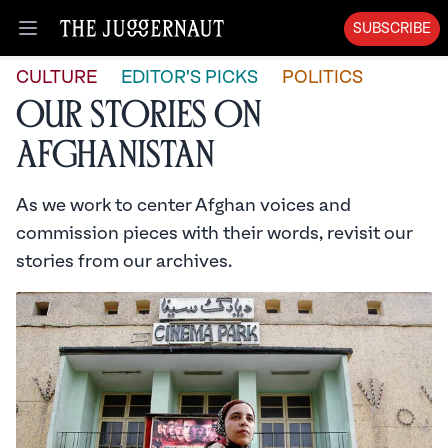
SUBSCRIBE
Open menu
CULTURE
EDITOR'S PICKS
POLITICS
Our Stories on
Afghanistan
As we work to center Afghan voices and
commission pieces with their words, revisit our
stories from our archives.