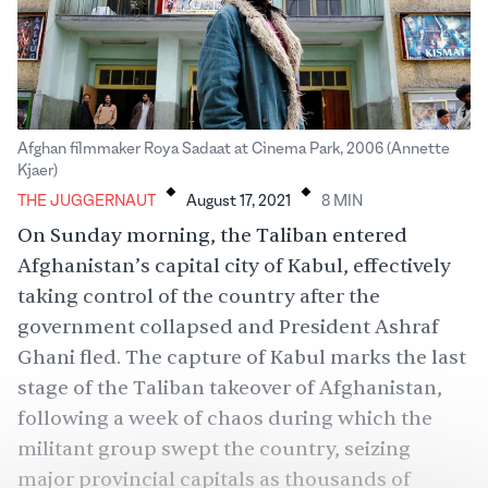
Afghan filmmaker Roya Sadaat at Cinema Park, 2006 (Annette
.
.
Kjaer)
THE JUGGERNAUT
August 17, 2021
8
MIN
On Sunday morning, the Taliban entered
Afghanistan’s capital city of Kabul, effectively
taking control of the country after the
government collapsed and President Ashraf
Ghani fled. The capture of Kabul marks the last
stage of the Taliban takeover of Afghanistan,
following a week of chaos during which the
militant group swept the country, seizing
major provincial capitals as thousands of