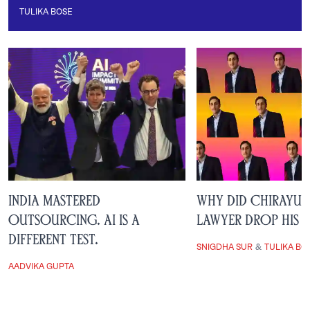
TULIKA BOSE
Tulika Bose
India Mastered
Why Did Chirayu 
Outsourcing. AI is a
Lawyer Drop His 
Different Test.
SNIGDHA SUR
&
TULIKA BO
AADVIKA GUPTA