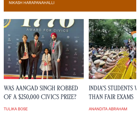
NIKASH HARAPANAHALLI
Nikash Harapanahalli
Was Aangad Singh Robbed
India’s Students 
of a $250,000 Civics Prize?
Than Fair Exams
TULIKA BOSE
ANANDITA ABRAHAM