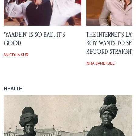
‘Yaadein’ is So Bad, It’s
The Internet’s Lat
Good
Boy Wants to Set
Record Straight
SNIGDHA SUR
ISHA BANERJEE
HEALTH