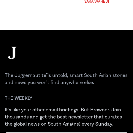
SARA WAHEDI
Footer
The Juggernaut
The Juggernaut tells untold, smart South Asian stories
and news you won't find anywhere else.
THE WEEKLY
It’s like your other email briefings. But Browner. Join
thousands and get the best newsletter that curates
the global news on South Asia(ns) every Sunday.