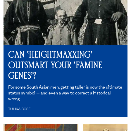
Can ‘Heightmaxxing’
Outsmart Your ‘Famine
Genes’?
For some South Asian men, getting taller is now the ultimate
status symbol — and even a way to correct a historical
wrong.
TULIKA BOSE
Tulika Bose