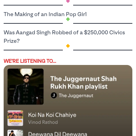
.
The Making of an Indian Pop Girl
Was Aangad Singh Robbed of a $250,000 Civics
.
Prize?
WE'RE LISTENING TO...