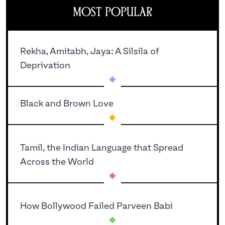
Most Popular
Rekha, Amitabh, Jaya: A Silsila of
.
Deprivation
.
Black and Brown Love
Tamil, the Indian Language that Spread
.
Across the World
.
How Bollywood Failed Parveen Babi