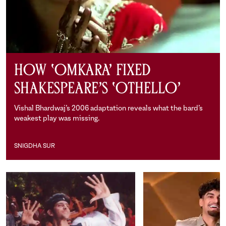
How ‘Omkara’ Fixed
Shakespeare’s ‘Othello’
Vishal Bhardwaj’s 2006 adaptation reveals what the bard’s
weakest play was missing.
SNIGDHA SUR
Snigdha Sur