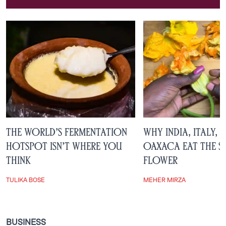
Ameerah Arjanee
The World’s Fermentation
Why India, Italy, 
Hotspot Isn’t Where You
Oaxaca Eat the S
Think
Flower
TULIKA BOSE
MEHER MIRZA
BUSINESS