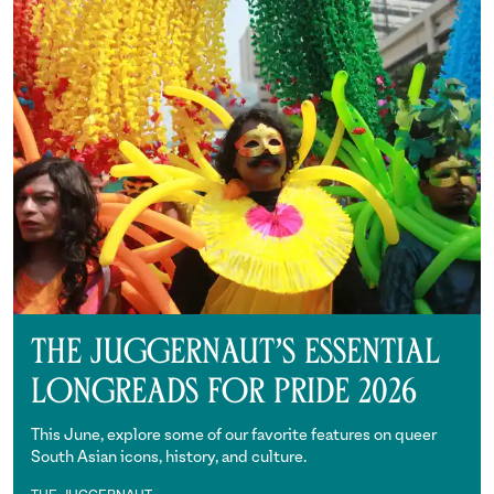
The Juggernaut’s Essential
Longreads for Pride 2026
This June, explore some of our favorite features on queer
South Asian icons, history, and culture.