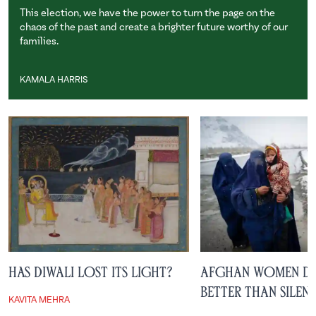
This election, we have the power to turn the page on the
chaos of the past and create a brighter future worthy of our
families.
KAMALA HARRIS
Kamala Harris
Has Diwali Lost Its Light?
Afghan Women De
Better than Silen
KAVITA MEHRA