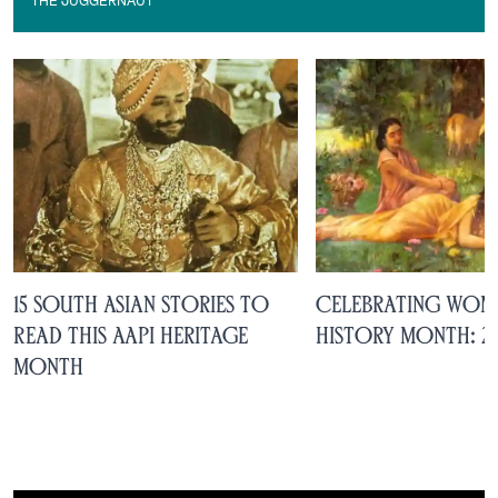
THE JUGGERNAUT
The Juggernaut
15 South Asian Stories to
Celebrating Wom
Read This AAPI Heritage
History Month: 2
Month