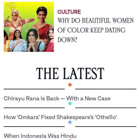
CULTURE
Why Do Beautiful Women
of Color Keep Dating
Down?
The latest
.
.
Chirayu Rana is Back — With a New Case
.
How ‘Omkara’ Fixed Shakespeare’s ‘Othello’
.
When Indonesia Was Hindu