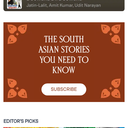
the south
asian stories
you need to
know
SUBSCRIBE
EDITOR'S PICKS