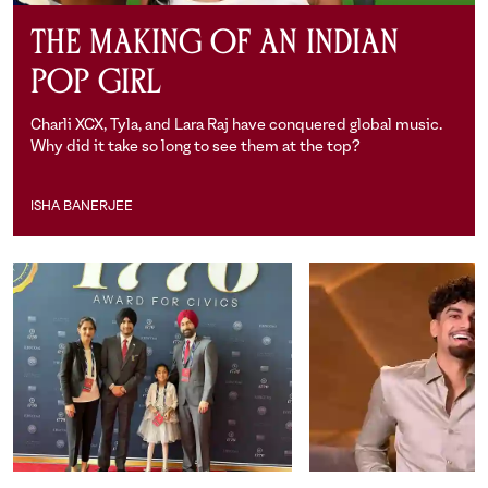
The Making of an Indian
Pop Girl
Charli XCX, Tyla, and Lara Raj have conquered global music.
Why did it take so long to see them at the top?
ISHA BANERJEE
Isha Banerjee