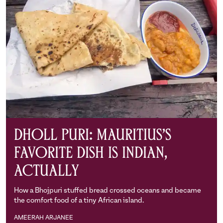
Dholl Puri: Mauritius’s
Favorite Dish is Indian,
Actually
How a Bhojpuri stuffed bread crossed oceans and became
the comfort food of a tiny African island.
AMEERAH ARJANEE