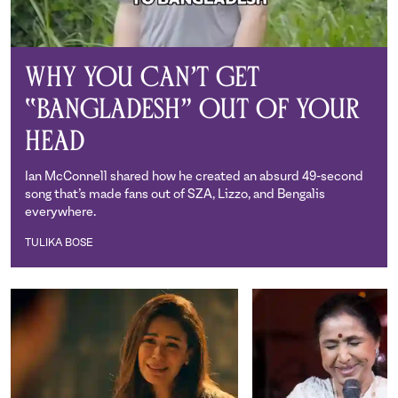
Why You Can’t Get
“Bangladesh” Out of Your
Head
Ian McConnell shared how he created an absurd 49-second
song that’s made fans out of SZA, Lizzo, and Bengalis
everywhere.
TULIKA BOSE
Tulika Bose