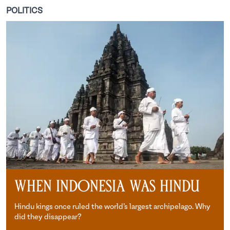
POLITICS
When Indonesia Was Hindu
Hindu kings once ruled the world’s largest archipelago. Why
did they disappear?