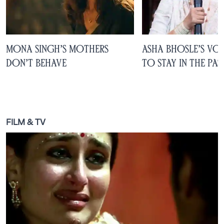
Mona Singh’s Mothers
Asha Bhosle’s Voi
Don’t Behave
to Stay in the Pas
FILM & TV