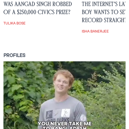
Was Aangad Singh Robbed
The Internet’s Lat
of a $250,000 Civics Prize?
Boy Wants to Set
Record Straight
TULIKA BOSE
ISHA BANERJEE
PROFILES