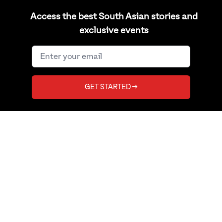
Politics
Shop
Access the best South Asian stories and
Sports
RSS Feed
exclusive events
TAGS
SUPPORT
LGBTQ
Help Center
GET STARTED →
Bollywood
Contact Us
Diaspora
Copyright
India
Privacy Policy
Pakistan
Terms of Use
Bangladesh
Burma
Afghanistan