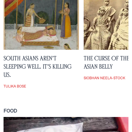
South Asians Aren’t
The Curse of the
Sleeping Well. It’s Killing
Asian Belly
Us.
SIOBHAN NEELA-STOCK
TULIKA BOSE
FOOD