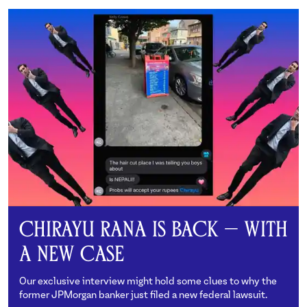
Chirayu Rana is Back — With
a New Case
Our exclusive interview might hold some clues to why the
former JPMorgan banker just filed a new federal lawsuit.