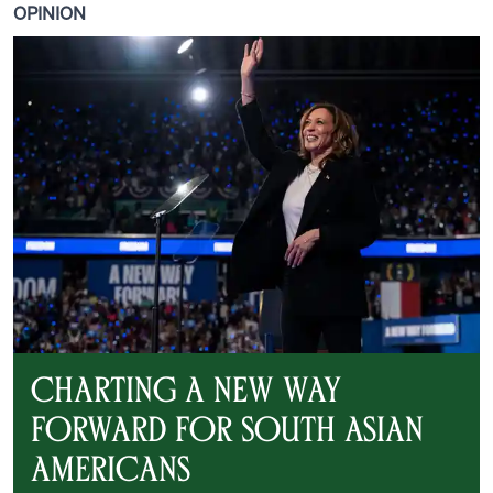
OPINION
Charting a New Way
Forward for South Asian
Americans