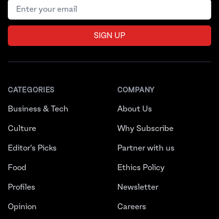
Email address
SIGN UP
CATEGORIES
COMPANY
Business & Tech
About Us
Culture
Why Subscribe
Editor's Picks
Partner with us
Food
Ethics Policy
Profiles
Newsletter
Opinion
Careers