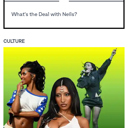
What's the Deal with Neils?
CULTURE