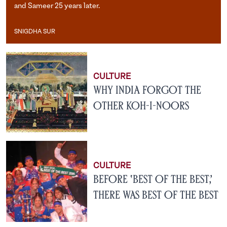
and Sameer 25 years later.
SNIGDHA SUR
Snigdha Sur
CULTURE
Why India Forgot the
Other Koh-i-Noors
CULTURE
Before ‘Best of the Best,’
There Was Best of the Best