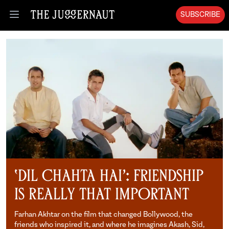
SUBSCRIBE
Open menu
‘Dil Chahta Hai’: Friendship
is Really That Important
Farhan Akhtar on the film that changed Bollywood, the
friends who inspired it, and where he imagines Akash, Sid,