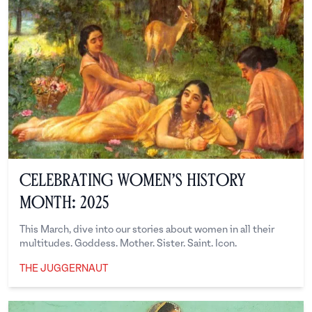
Celebrating Women’s History
Month: 2025
This March, dive into our stories about women in all their
multitudes. Goddess. Mother. Sister. Saint. Icon.
THE JUGGERNAUT
The Juggernaut