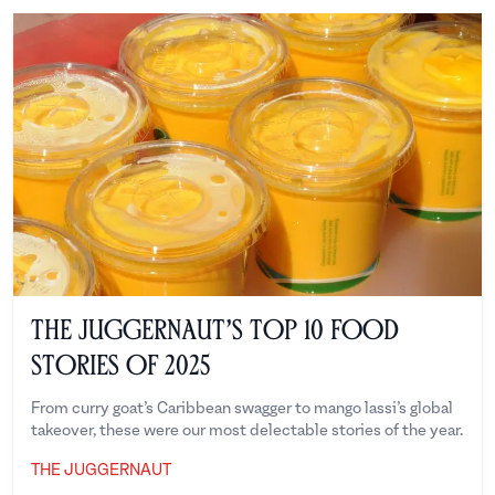
The Juggernaut’s Top 10 Food
Stories of 2025
From curry goat’s Caribbean swagger to mango lassi’s global
takeover, these were our most delectable stories of the year.
THE JUGGERNAUT
The Juggernaut