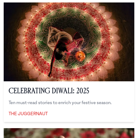
Celebrating Diwali: 2025
Ten must-read stories to enrich your festive season.
THE JUGGERNAUT
The Juggernaut