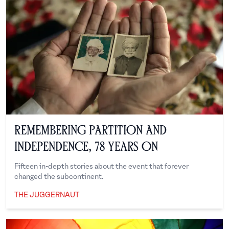
Remembering Partition and
Independence, 78 Years On
Fifteen in-depth stories about the event that forever
changed the subcontinent.
THE JUGGERNAUT
The Juggernaut