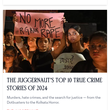
The Juggernaut
The Juggernaut’s Top 10 True Crime
Stories of 2024
Murders, hate crimes, and the search for justice — from the
Dotbusters to the Kolkata Horror.