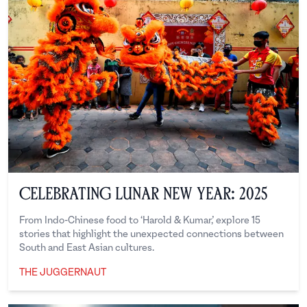
Celebrating Lunar New Year: 2025
From Indo-Chinese food to ‘Harold & Kumar,’ explore 15
stories that highlight the unexpected connections between
South and East Asian cultures.
THE JUGGERNAUT
The Juggernaut