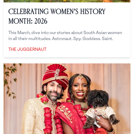
Celebrating Women’s History
Month: 2026
This March, dive into our stories about South Asian women
in all their multitudes. Astronaut. Spy. Goddess. Saint.
THE JUGGERNAUT
The Juggernaut