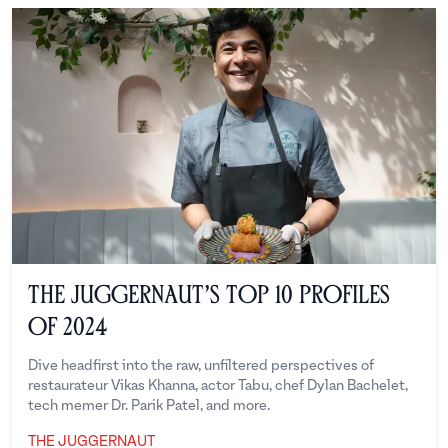
The Juggernaut’s Top 10 Profiles
of 2024
Dive headfirst into the raw, unfiltered perspectives of
restaurateur Vikas Khanna, actor Tabu, chef Dylan Bachelet,
tech memer Dr. Parik Patel, and more.
THE JUGGERNAUT