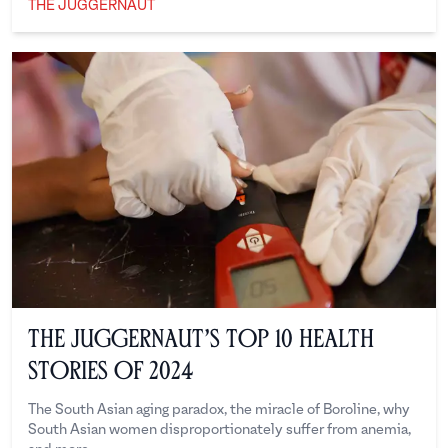
THE JUGGERNAUT
The Juggernaut
The Juggernaut’s Top 10 Health
Stories of 2024
The South Asian aging paradox, the miracle of Boroline, why
South Asian women disproportionately suffer from anemia,