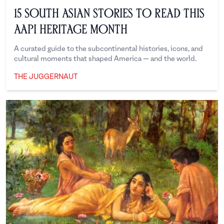
15 South Asian Stories to Read This
AAPI Heritage Month
A curated guide to the subcontinental histories, icons, and
cultural moments that shaped America — and the world.
THE JUGGERNAUT
The Juggernaut