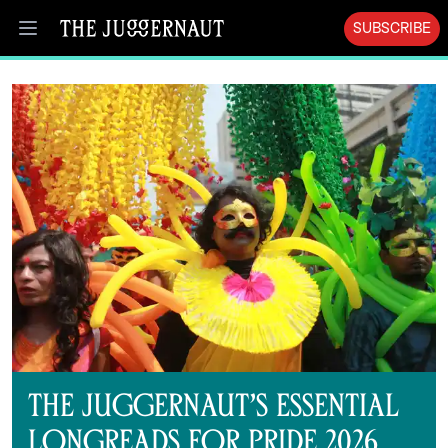
SUBSCRIBE
Open menu
The Juggernaut’s Essential
Longreads for Pride 2026