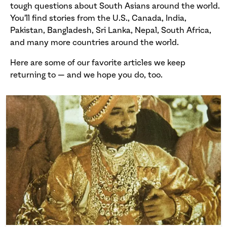
tough questions about South Asians around the world.
You'll find stories from the U.S., Canada, India,
Pakistan, Bangladesh, Sri Lanka, Nepal, South Africa,
and many more countries around the world.
Here are some of our favorite articles we keep
returning to — and we hope you do, too.