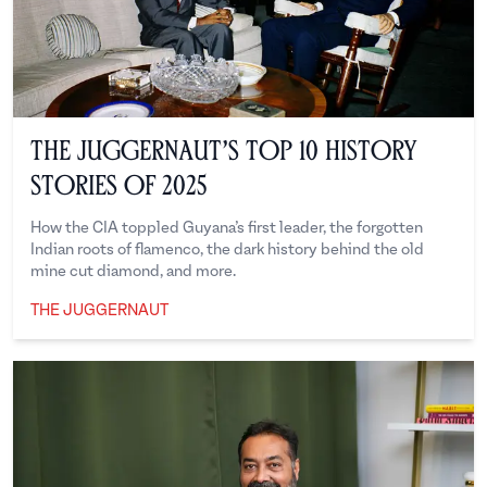
The Juggernaut’s Top 10 History
Stories of 2025
How the CIA toppled Guyana’s first leader, the forgotten
Indian roots of flamenco, the dark history behind the old
mine cut diamond, and more.
THE JUGGERNAUT
The Juggernaut