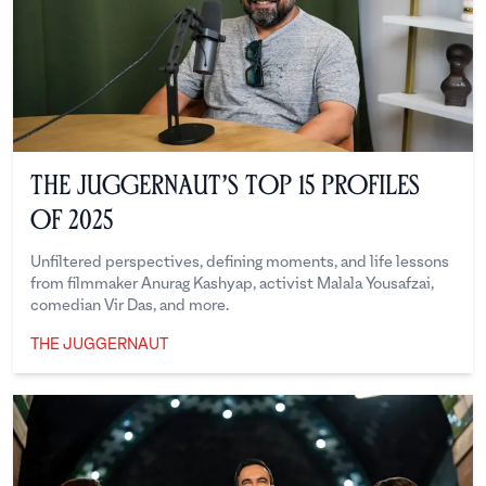
The Juggernaut’s Top 15 Profiles
of 2025
Unfiltered perspectives, defining moments, and life lessons
from filmmaker Anurag Kashyap, activist Malala Yousafzai,
comedian Vir Das, and more.
THE JUGGERNAUT
The Juggernaut