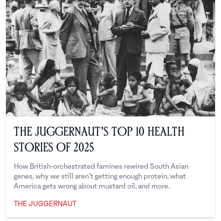
The Juggernaut’s Top 10 Health
Stories of 2025
How British-orchestrated famines rewired South Asian
genes, why we still aren’t getting enough protein, what
America gets wrong about mustard oil, and more.
THE JUGGERNAUT
The Juggernaut