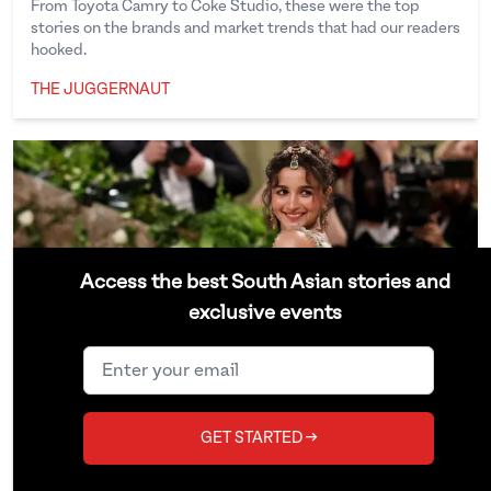
From Toyota Camry to Coke Studio, these were the top
stories on the brands and market trends that had our readers
hooked.
THE JUGGERNAUT
The Juggernaut
Access the best South Asian stories and
exclusive events
GET STARTED →
The Juggernaut’s Top 15 Culture
Stories of 2024