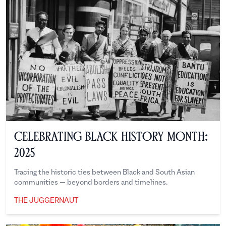
Celebrating Black History Month:
2025
Tracing the historic ties between Black and South Asian
communities — beyond borders and timelines.
THE JUGGERNAUT
The Juggernaut