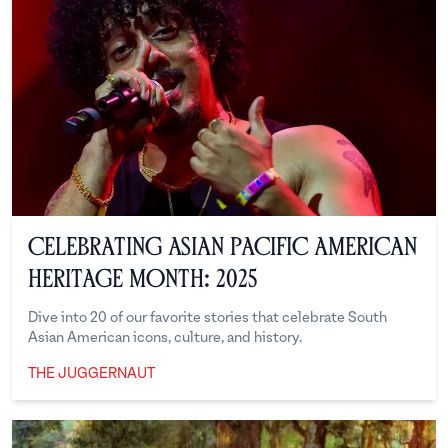
Celebrating Asian Pacific American
Heritage Month: 2025
Dive into 20 of our favorite stories that celebrate South
Asian American icons, culture, and history.
THE JUGGERNAUT
The Juggernaut