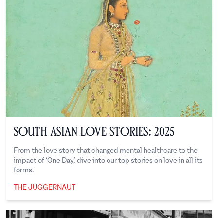
South Asian Love Stories: 2025
From the love story that changed mental healthcare to the
impact of ‘One Day,’ dive into our top stories on love in all its
forms.
THE JUGGERNAUT
The Juggernaut