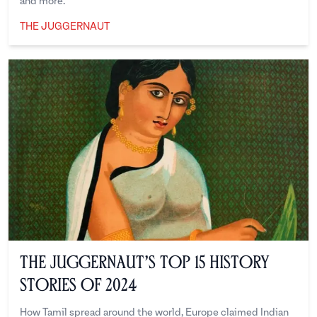
and more.
THE JUGGERNAUT
The Juggernaut
The Juggernaut’s Top 15 History
Stories of 2024
How Tamil spread around the world, Europe claimed Indian