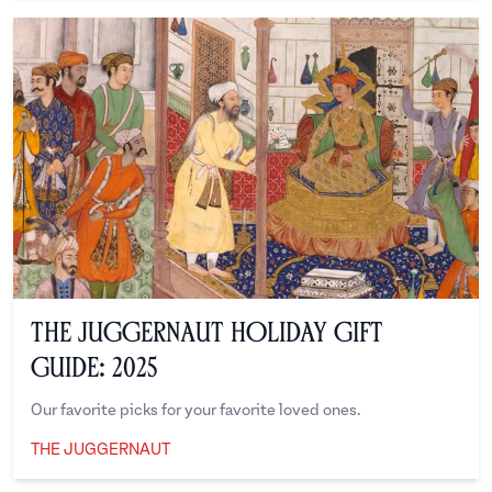
The Juggernaut Holiday Gift
Guide: 2025
Our favorite picks for your favorite loved ones.
THE JUGGERNAUT
The Juggernaut