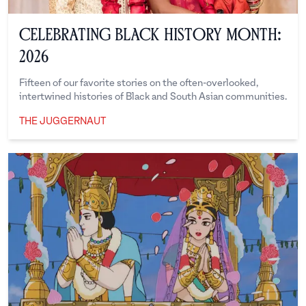
Celebrating Black History Month:
2026
Fifteen of our favorite stories on the often-overlooked,
intertwined histories of Black and South Asian communities.
THE JUGGERNAUT
The Juggernaut