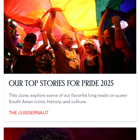
Our Top Stories for Pride 2025
This June, explore some of our favorite long reads on queer
South Asian icons, history, and culture.
THE JUGGERNAUT
The Juggernaut