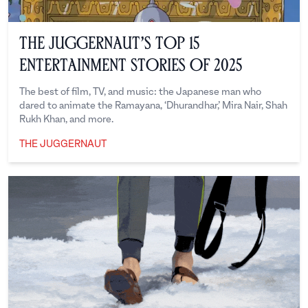
The Juggernaut’s Top 15
Entertainment Stories of 2025
The best of film, TV, and music: the Japanese man who
dared to animate the Ramayana, ‘Dhurandhar,’ Mira Nair, Shah
Rukh Khan, and more.
THE JUGGERNAUT
The Juggernaut