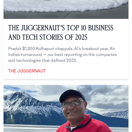
The Juggernaut’s Top 10 Business
and Tech Stories of 2025
Prada’s $1,300 Kolhapuri chappals, AI’s breakout year, Air
India’s turnaround — our best reporting on the companies
and technologies that defined 2025.
THE JUGGERNAUT
The Juggernaut