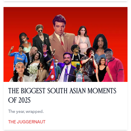
The Biggest South Asian Moments
of 2025
The year, wrapped.
THE JUGGERNAUT
The Juggernaut