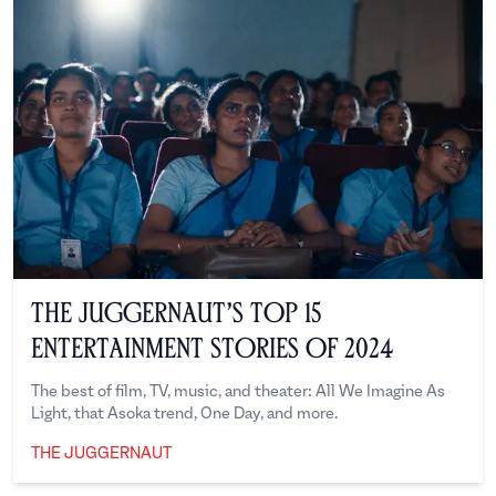
The Juggernaut’s Top 15
Entertainment Stories of 2024
The best of film, TV, music, and theater: All We Imagine As
Light, that Asoka trend, One Day, and more.
THE JUGGERNAUT
The Juggernaut