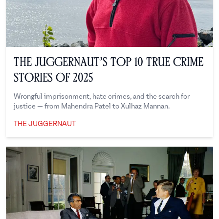
The Juggernaut’s Top 10 True Crime
Stories of 2025
Wrongful imprisonment, hate crimes, and the search for
justice — from Mahendra Patel to Xulhaz Mannan.
THE JUGGERNAUT
The Juggernaut