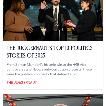
The Juggernaut’s Top 10 Politics
Stories of 2025
From Zohran Mamdani’s historic win to the H-1B visa
controversy and Nepal’s anti-corruption protests, these
were the political moments that defined 2025.
THE JUGGERNAUT
The Juggernaut