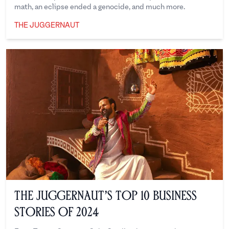
math, an eclipse ended a genocide, and much more.
THE JUGGERNAUT
The Juggernaut
The Juggernaut’s Top 10 Business
Stories of 2024