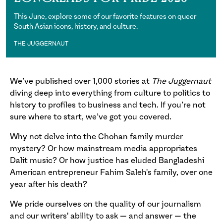
This June, explore some of our favorite features on queer
South Asian icons, history, and culture.
THE JUGGERNAUT
The Juggernaut
We’ve published over 1,000 stories at
The Juggernaut
diving deep into everything from culture to politics to
history to profiles to business and tech. If you’re not
sure where to start, we’ve got you covered.
Why not delve into the Chohan family murder
mystery? Or how mainstream media appropriates
Dalit music? Or how justice has eluded Bangladeshi
American entrepreneur Fahim Saleh's family, over one
year after his death?
We pride ourselves on the quality of our journalism
and our writers' ability to ask — and answer — the