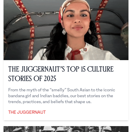
The Juggernaut’s Top 15 Culture
Stories of 2025
From the myth of the “smelly” South Asian to the iconic
bandana girl and Indian baddies, our best stories on the
trends, practices, and beliefs that shape us.
THE JUGGERNAUT
The Juggernaut