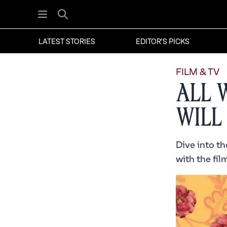
Open menu
Search
LATEST STORIES
EDITOR'S PICKS
FILM & TV
All 
Will
Dive into th
with the fi