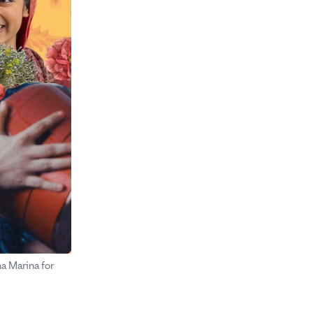
a Marina for