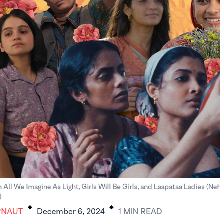
 All We Imagine As Light, Girls Will Be Girls, and Laapataa Ladies (Neh
.
.
)
RNAUT
December 6, 2024
1
MIN
READ