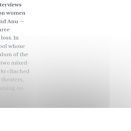
nterviews
s on women
and Anu —
hree
loss. In
hool whose
 alum of the
 two mixed-
ght
clinched
 theaters,
eaming on