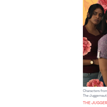
Characters from
The Juggernaut
THE JUGGE