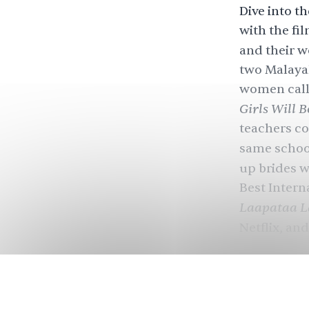
Dive into t
with the fi
and their w
two Malayal
women call 
Girls Will B
teachers co
same schoo
up brides 
Best Intern
Laapataa L
Netflix, an