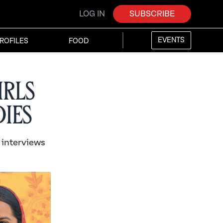
LOG IN
SUBSCRIBE
EVENTS
ROFILES
FOOD
irls
dies
 interviews