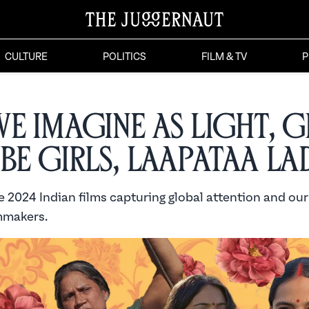
CULTURE
POLITICS
FILM & TV
P
We Imagine As Light, G
 Be Girls, Laapataa La
e 2024 Indian films capturing global attention and our
lmmakers.