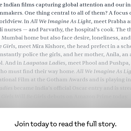
he Indian films capturing global attention and our i
lmmakers. One thing central to all of them? A focu
All We Imagine As Light
orldview. In
, meet Prabha 
i nurses — and Parvathy, the hospital’s cook. The t
Mumbai home but also face desire, loneliness, and 
e Girls
, meet Mira Kishore, the head prefect in a sc
nstantly police the girls, and her mother, Anila, an
Laapataa Ladies
l. And in
, meet Phool and Pushpa,
All We Imagine As Li
who must find their way home.
ational Film at the Gotham Awards and is playing in
adies
became India’s official Oscar entry and is str
Girls Will Be Girls
d
debuts on Amazon Prime today.
Join today to read the full story.