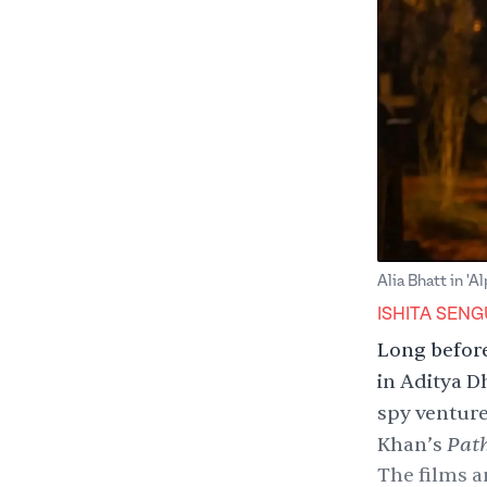
Alia Bhatt in 'A
ISHITA SEN
Long before
in Aditya D
spy ventur
Pat
Khan
’s
The films a