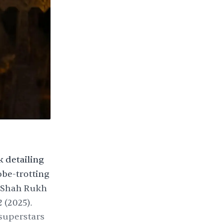
k detailing
be-trotting
Shah Rukh
2
(2025).
 superstars