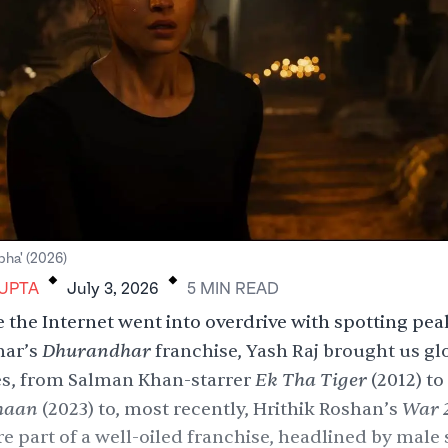
.
.
lpha' (2026)
GUPTA
July 3, 2026
5
MIN
READ
 the Internet went into overdrive with spotting pea
Dhurandhar
har’s
franchise
,
Yash Raj
brought us glo
Ek Tha Tiger
es, from Salman Khan-starrer
(2012) to
haan
War 
(2023) to, most recently,
Hrithik Roshan
’s
re part of a well-oiled franchise, headlined by male