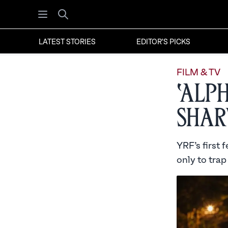
Open menu
Search
LATEST STORIES
EDITOR'S PICKS
FILM & TV
‘Alp
Shar
YRF’s first 
only to trap