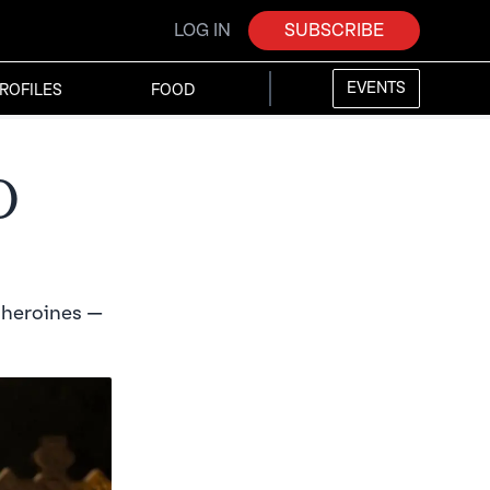
LOG IN
SUBSCRIBE
EVENTS
ROFILES
FOOD
d
f heroines —