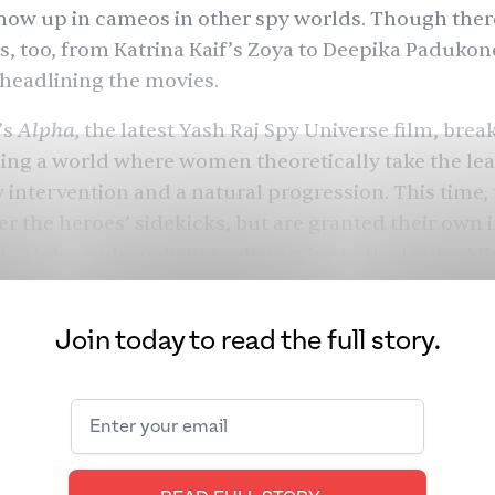
ow up in cameos in other spy worlds. Though ther
s, too, from Katrina Kaif’s Zoya to
Deepika Padukon
 headlining the movies.
Alpha,
’s
the latest Yash Raj Spy Universe film, brea
ing a world where women theoretically take the lead.
ly intervention and a natural progression. This tim
er the heroes’ sidekicks, but are granted their own 
Alpha
t,
ends up being a disservice to the leads,
Ali
nd to its spy film predecessors. It’s a bafflingly ironi
 the potential of its very premise.
Join today to read the full story.