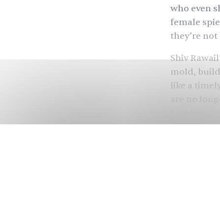
who even sh
female spie
they’re not
Shiv Rawail
mold, build
like a time
are no long
heroism. Ye
Sharvari
, a
that offsets