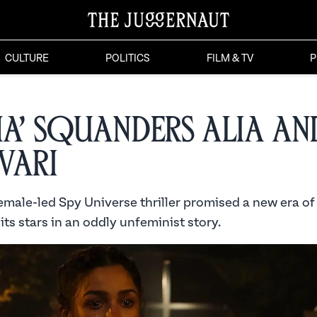
CULTURE
POLITICS
FILM & TV
P
ha’ Squanders Alia an
vari
female-led Spy Universe thriller promised a new era o
 its stars in an oddly unfeminist story.