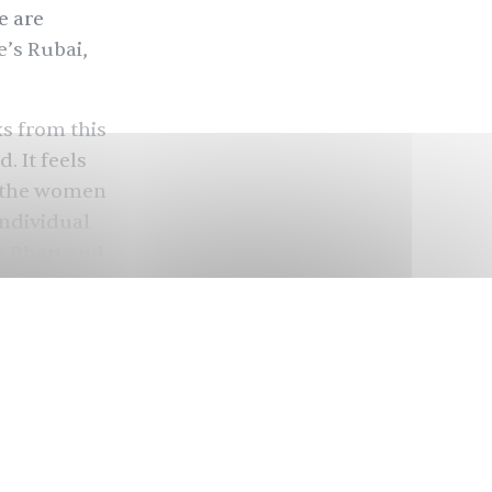
e are
e
’s Rubai,
ks from this
 It feels
e, the women
individual
a Bhatt
and
c project