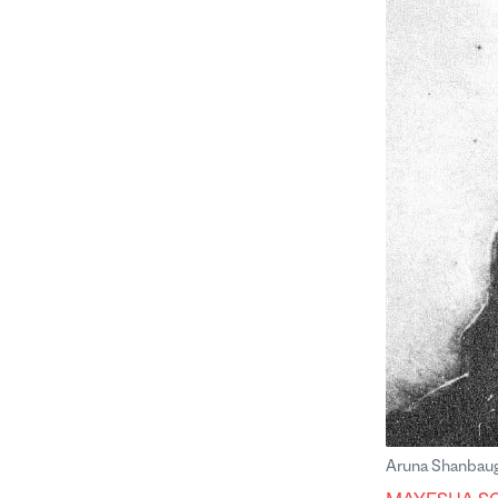
Aruna Shanbau