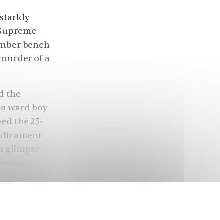
starkly
 Supreme
ember bench
 murder of a
d the
, a ward boy
ed the 25-
redicament
 a glimpse
 same.