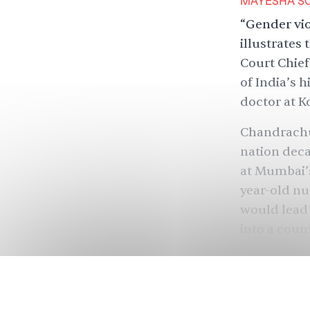
MAYESHA SO
“Gender vio
illustrates
Court Chief
of India’s 
doctor at K
Chandrachu
nation deca
at Mumbai’
year-old nu
would lead I
into a coun