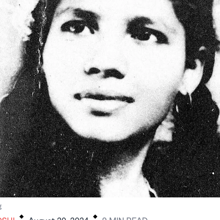
.
.
g