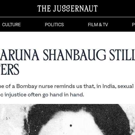
CULTURE
POLITICS
FILM & TV
P
Aruna Shanbaug Stil
ers
e of a Bombay nurse reminds us that, in India, sexual
 injustice often go hand in hand.