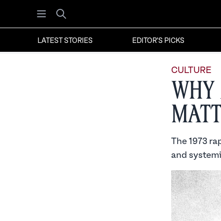
Open menu
Search
LATEST STORIES
EDITOR'S PICKS
CULTURE
Why 
Matt
The 1973 rap
and systemic