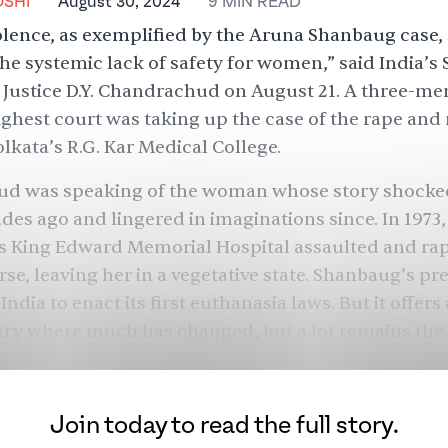
SHI
August 30, 2024
9
MIN
READ
lence, as exemplified by the Aruna Shanbaug case, 
 the systemic lack of safety for women,”
said
India’s
 Justice D.Y. Chandrachud on August 21. A three-m
highest court was taking up the case of the rape and
olkata’s R.G. Kar Medical College.
d was speaking of the woman whose story shocke
des ago and lingered in imaginations since. In 1973
s King Edward Memorial Hospital assaulted and rap
rse, leaving her in a vegetative state. Shanbaug’s p
ndia to enact its first euthanasia laws. But it offers
try where much has changed, but a lot remains the
Join today to read the full story.