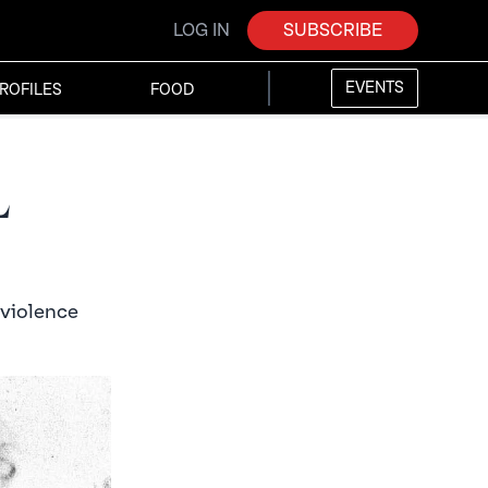
LOG IN
SUBSCRIBE
EVENTS
ROFILES
FOOD
l
 violence