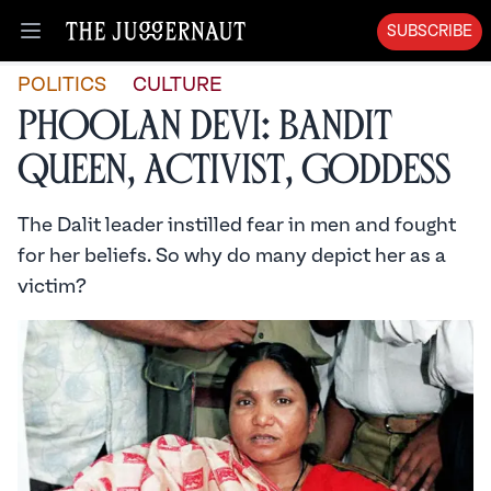
SUBSCRIBE
Open menu
POLITICS
CULTURE
Phoolan Devi: Bandit
Queen, Activist, Goddess
The Dalit leader instilled fear in men and fought
for her beliefs. So why do many depict her as a
victim?