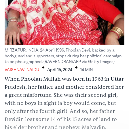
MIRZAPUR, INDIA, 24 April 1996, Phoolan Devi, backed by a
bodyguard and supporters, stops during her political campaign
.
.
to be photographed. (RAVEENDRAN/AFP via Getty Images)
VAISHNAVI NAIDU
April 15, 2024
14
MIN
When Phoolan Mallah was born in 1963 in
Uttar
Pradesh
, her father and mother considered her
a great
misfortune
. She was their second girl,
with no boys in sight (a boy would come, but
only after the fourth girl). And so, her father
Devidin lost some 14 of his 15 acres of land to
his elder brother and nephew, Maiyadin.