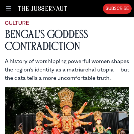
SUBSCRIBE
Open menu
CULTURE
Bengal’s Goddess
Contradiction
A history of worshipping powerful women shapes
the region’s identity as a matriarchal utopia — but
the data tells a more uncomfortable truth.