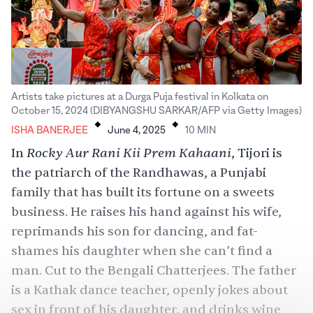
Artists take pictures at a Durga Puja festival in Kolkata on
.
.
October 15, 2024 (DIBYANGSHU SARKAR/AFP via Getty Images)
ISHA BANERJEE
June 4, 2025
10
MIN
Rocky Aur Rani Kii Prem Kahaani
In
, Tijori is
the patriarch of the Randhawas, a Punjabi
family that has built its fortune on a sweets
business. He raises his hand against his wife,
reprimands his son for dancing, and fat-
shames his daughter when she can’t find a
man. Cut to the Bengali Chatterjees. The father
is a Kathak dance teacher, openly jokes about
sex
in front of his daughter, and drinks wine