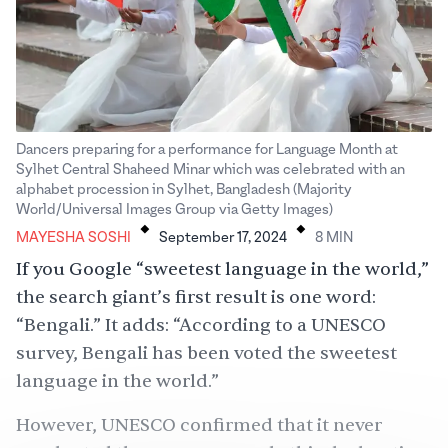
Dancers preparing for a performance for Language Month at
Sylhet Central Shaheed Minar which was celebrated with an
alphabet procession in Sylhet, Bangladesh (Majority
.
.
World/Universal Images Group via Getty Images)
MAYESHA SOSHI
September 17, 2024
8
MIN
If you Google “sweetest language in the world,”
the search giant’s first result is one word:
“Bengali.” It adds: “According to a UNESCO
survey, Bengali has been voted the sweetest
language in the world.”
However, UNESCO confirmed that it never