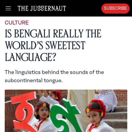
SUBSCRIBE
Open menu
CULTURE
Is Bengali Really the
World’s Sweetest
Language?
The linguistics behind the sounds of the
subcontinental tongue.