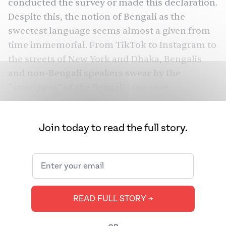
conducted the survey or made this declaration.
Despite this, the notion of Bengali as the
sweetest language seems almost a given from
time immemorial. From TikTok to Instagram to
the streets of New York and Dhaka, Bengalis
and non-Bengali speakers swear by the
“sweetness” of the Bengali language.
But what exactly makes a language “sweet”?
Join today to read the full story.
READ FULL STORY ➔