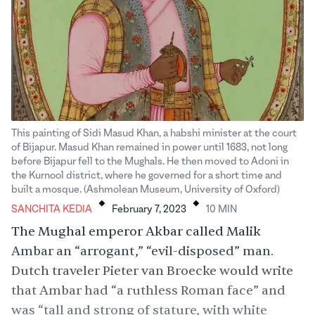
This painting of Sidi Masud Khan, a habshi minister at the court
of Bijapur. Masud Khan remained in power until 1683, not long
before Bijapur fell to the Mughals. He then moved to Adoni in
the Kurnool district, where he governed for a short time and
.
.
built a mosque. (Ashmolean Museum, University of Oxford)
SANCHITA KEDIA
February 7, 2023
10
MIN
The Mughal emperor Akbar called Malik
Ambar an “arrogant,” “evil-disposed” man.
Dutch traveler Pieter van Broecke would write
that Ambar had “a ruthless Roman face” and
was “tall and strong of stature, with white