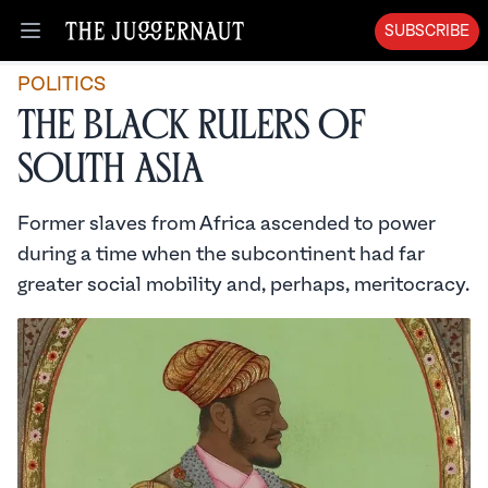
SUBSCRIBE
Open menu
POLITICS
The Black Rulers of
South Asia
Former slaves from Africa ascended to power
during a time when the subcontinent had far
greater social mobility and, perhaps, meritocracy.