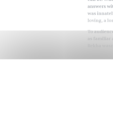
answers wit
was innatel
loving, a lo
To audience
as familiar
Rekha wasn’t
Before Beyo
Cher, befor
Indian actr
Helen
, Sur
of many, wh
Instagram a
disappeared
kind of sta