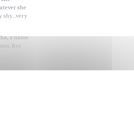
atever she
ry shy…very
kha
, a name
umns. But
sian became
ly holy,
dhubala,
magination
era of
t
a certain