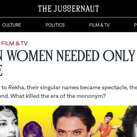
CULTURE
POLITICS
FILM & TV
P
FILM & TV
 Women Needed Only
e
to Rekha, their singular names became spectacle, thei
nd. What killed the era of the mononym?