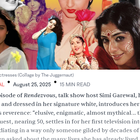
.
.
resses (Collage by The Juggernaut)
AL
August 25, 2025
15
MIN
READ
Rendezvous
pisode
of
, talk show host Simi Garewal,
 and dressed in her signature white, introduces her
s reverence: “elusive, enigmatic, almost mythical… 
uest, nearing 50, settles in for her first television in
adiating in a way only someone gilded by decades of
n asked about the many lives she has already lived,