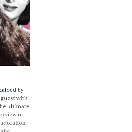
 haloed by
 guest with
the ultimate
terview in
 adoration
 she