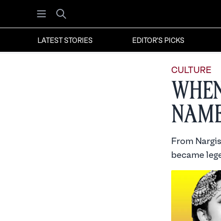
Open menu
Search
LATEST STORIES
EDITOR'S PICKS
CULTURE
When
Nam
From Nargis 
became lege