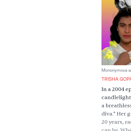
Mononymous act
TRISHA GOP
In a 2004
e
candlelight
a breathles
diva.” Her g
20 years, r
can be. Whe