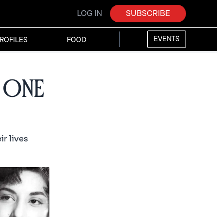
LOG IN
SUBSCRIBE
EVENTS
ROFILES
FOOD
 One
r lives