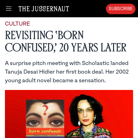
SUBSCRIBE
Open menu
CULTURE
Revisiting ‘Born
Confused,’ 20 Years Later
A surprise pitch meeting with Scholastic landed
Tanuja Desai Hidier her first book deal. Her 2002
young adult novel became a sensation.