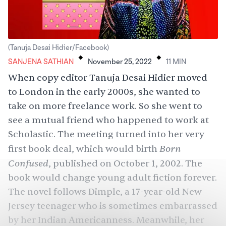
.
.
(Tanuja Desai Hidier/Facebook)
SANJENA SATHIAN
November 25, 2022
11
MIN
When copy editor Tanuja Desai Hidier moved
to London in the early 2000s, she wanted to
take on more freelance work. So she went to
see a mutual friend who happened to work at
Scholastic. The meeting turned into her very
Born
first book deal, which would birth
Confused
, published on October 1, 2002. The
book would change young adult fiction forever.
The novel follows Dimple, a 17-year-old New
Jersey teenager who is sometimes embarrassed
by her Indian Americanness. Meanwhile, her