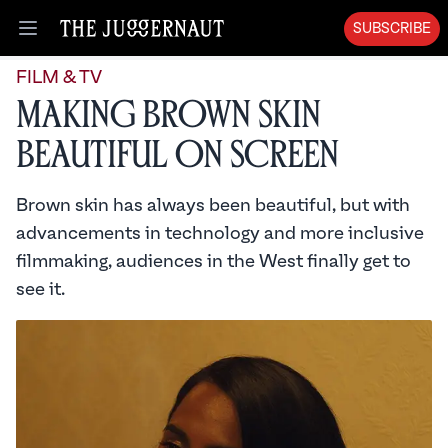
SUBSCRIBE
Open menu
FILM & TV
Making Brown Skin
Beautiful on Screen
Brown skin has always been beautiful, but with
advancements in technology and more inclusive
filmmaking, audiences in the West finally get to
see it.