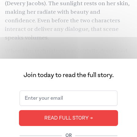
(Devery Jacobs). The sunlight rests on her skin,
making her radiate with beauty and
confidence. Even before the two characters
interact or deliver any dialogue, that scene
speaks volumes.
When film technology was initially developed,
it failed to consider Brown and Black skin
tones. As a result, actors of color have a long
Join today to read the full story.
history of appearing ashy, washed out, or
lacking detail on screen. “You kind of get used
to the untrue visual version of what people
look like,” said V.T. Nayani, director and co-
This Place
writer of
and the
first
Tamil
READ FULL STORY ➔
Canadian filmmaker to screen a feature at the
Toronto International Film Festival (TIFF).
OR