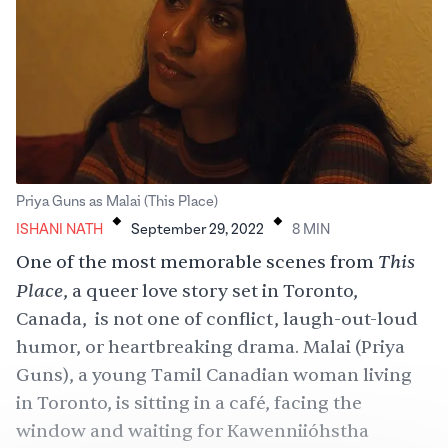
.
.
Priya Guns as Malai (This Place)
ISHANI NATH
September 29, 2022
8
MIN
This
One of the most memorable scenes from
Place
, a queer love story set in Toronto,
Canada, is not one of conflict, laugh-out-loud
humor, or heartbreaking drama. Malai (Priya
Guns), a young Tamil Canadian woman living
in Toronto, is sitting in a café, facing the
window and waiting for Kawenniióhstha