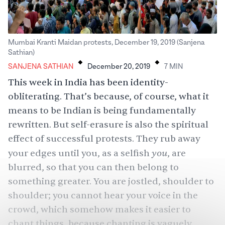
Mumbai Kranti Maidan protests, December 19, 2019 (Sanjena
.
.
Sathian)
SANJENA SATHIAN
December 20, 2019
7
MIN
This week in India has been identity-
obliterating. That’s because, of course, what it
means to be Indian is being fundamentally
rewritten. But self-erasure is also the spiritual
effect of successful protests. They rub away
you
your edges until you, as a selfish
, are
blurred, so that you can then belong to
something greater. You are jostled, shoulder to
shoulder; you cannot hear your voice in the
crowd, which somehow makes it easier to
chant things, because chanting is vaguely