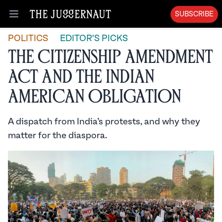
SUBSCRIBE
Open menu
POLITICS
EDITOR'S PICKS
The Citizenship Amendment
Act and the Indian
American Obligation
A dispatch from India’s protests, and why they
matter for the diaspora.