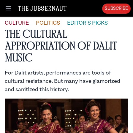
SUBSCRIBE
Open menu
CULTURE
POLITICS
EDITOR'S PICKS
The Cultural
Appropriation of Dalit
Music
For Dalit artists, performances are tools of
cultural resistance. But many have glamorized
and sanitized this history.