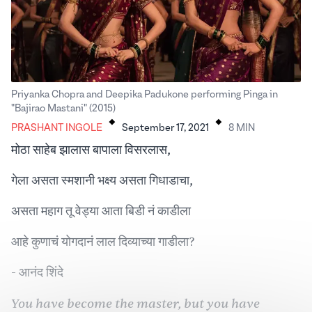
Priyanka Chopra and Deepika Padukone performing Pinga in
.
.
"Bajirao Mastani" (2015)
PRASHANT INGOLE
September 17, 2021
8
MIN
मोठा साहेब झालास बापाला विसरलास,
गेला असता स्मशानी भक्ष्य असता गिधाडाचा,
असता महाग तू वेड्या आता बिडी नं काडीला
आहे कुणाचं योगदानं लाल दिव्याच्या गाडीला?
- आनंद शिंदे
You have become the master, but you have