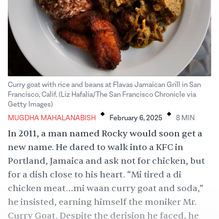
Curry goat with rice and beans at Flavas Jamaican Grill in San
Francisco, Calif. (Liz Hafalia/The San Francisco Chronicle via
.
.
Getty Images)
MUGDHA MAHALANABISH
February 6, 2025
8
MIN
In
2011
, a man named Rocky would soon get a
new name. He dared to walk into a KFC in
Portland, Jamaica and ask not for chicken, but
for a dish close to his heart. “Mi tired a di
chicken meat…mi waan curry goat and soda,”
he insisted, earning himself the moniker Mr.
Curry Goat. Despite the derision he faced, he