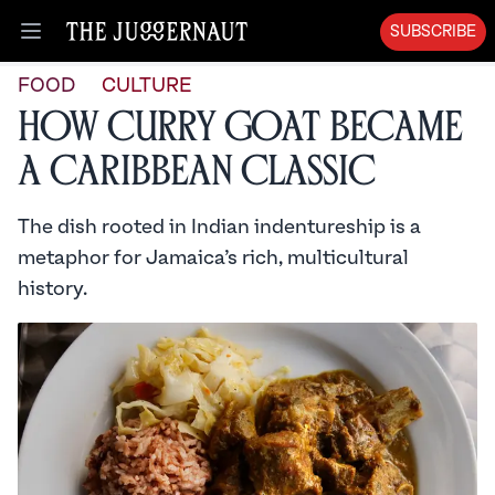
SUBSCRIBE
Open menu
FOOD
CULTURE
How Curry Goat Became
a Caribbean Classic
The dish rooted in Indian indentureship is a
metaphor for Jamaica’s rich, multicultural
history.