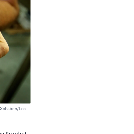
. Schaben/Los
he Prophet