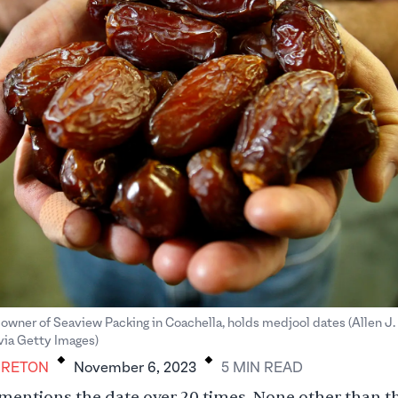
owner of Seaview Packing in Coachella, holds medjool dates (Allen J
.
.
via Getty Images)
BRETON
November 6, 2023
5
MIN
READ
entions the date over 20 times. None other than t