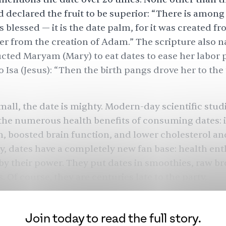
clared the fruit to be superior: “There is among 
s blessed — it is the date palm, for it was created f
ver from the creation of Adam.” The scripture also 
ucted Maryam (Mary) to eat dates to ease her labor 
o Isa (Jesus): “Then the birth pangs drove her to the
all, the date is mighty. Modern-day
scientific stud
the
numerous health benefits
of consuming dates:
h, boosted brain function, and lower cholesterol a
y, dates have a completely new fan base: health ent
y their power. They put dates in smoothies, raw b
. Of course, they are centuries late to the party.
Join today to read the full story.