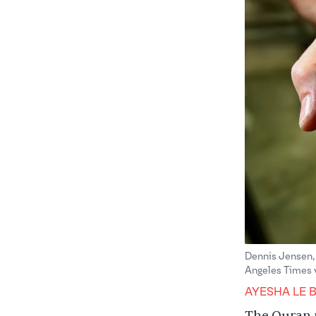
Dennis Jensen, 
Angeles Times 
AYESHA LE 
The Quran m