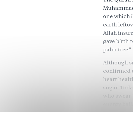
Muhammad de
one which i
earth lefto
Allah instr
gave birth t
palm tree.”
Although sm
confirmed 
heart healt
sugar. Toda
who swear b
energy balls