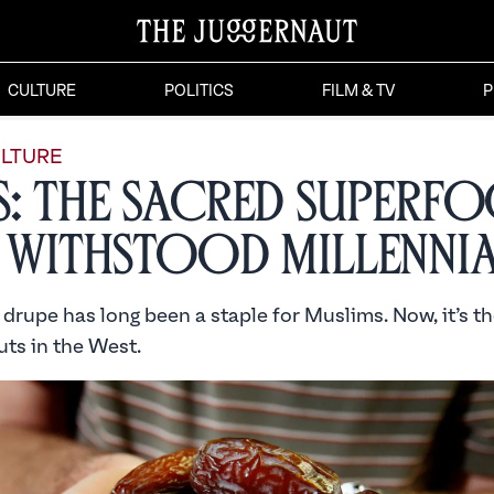
CULTURE
POLITICS
FILM & TV
P
LTURE
s: The Sacred Superf
 Withstood Millenni
drupe has long been a staple for Muslims. Now, it’s th
uts in the West.