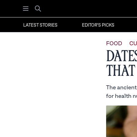
Open menu
Search
LATEST STORIES
EDITOR'S PICKS
FOOD
CU
Date
that
The ancient 
for health n