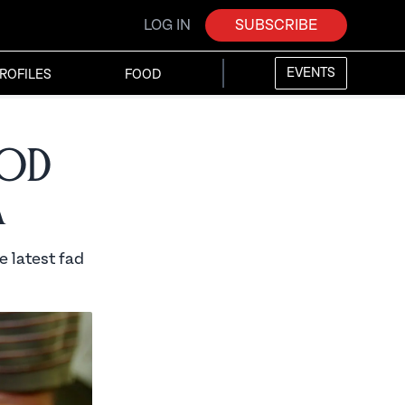
LOG IN
SUBSCRIBE
EVENTS
ROFILES
FOOD
ood
a
e latest fad