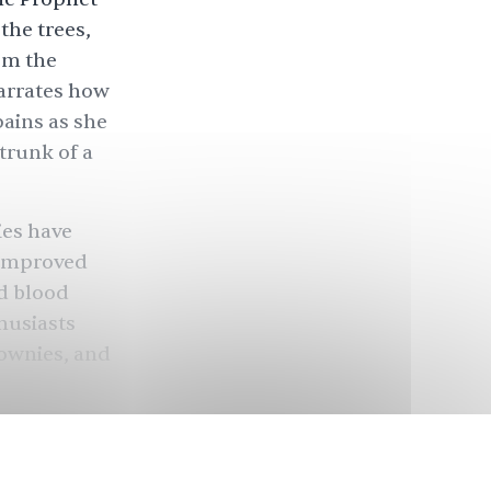
the trees,
rom the
narrates how
pains as she
 trunk of a
ies
have
 improved
nd blood
husiasts
rownies, and