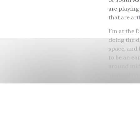
of South As
are playing
that are ar
I’m at the 
doing the d
space, and l
to be an ear
around midn
stops playi
music.
I go to the
from Karach
conversatio
way it does
about her r