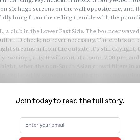
ian dancing. Psychedelic remixes of Bollywood mus
 on six huge screens on the wall opposite me, and t
tfully hung from the ceiling tremble with the poun
DL, a club in the Lower East Side. The bouncer waved
utiful ID check; no cover necessary. The club is an o
ight streams in from the outside. It’s still daylight; 
ly evening party. It will start at around 7:00 pm, an
ight, when the non-South Asian crowd filters in a
ng, replaced by someone spinning more convention
 adjacent patio for a cigarette; I bum one from a st
Join today to read the full story.
i who grins and tells me her friends call her “Lucif
n I eavesdrop on shifts freely between Hindi and En
 for my parents. Lucifer is telling her friend Aamir
ough romantic history — loyal women are hard to fi