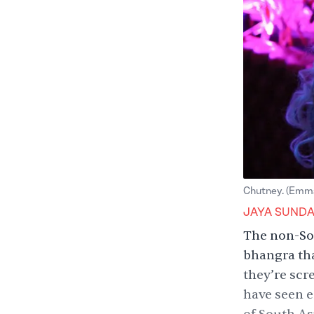
Chutney. (Emma
JAYA SUND
The non-So
bhangra tha
they’re scr
have seen e