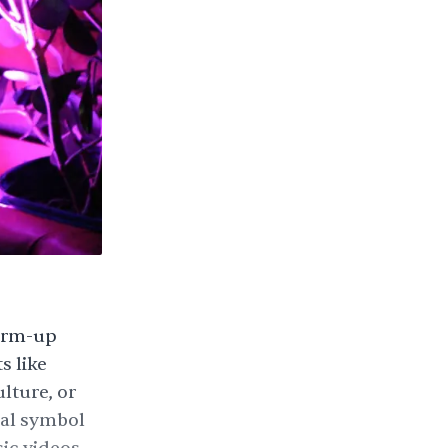
warm-up
s like
lture, or
sal symbol