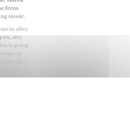
ic videos
he ferns
ding music.
 me in after
pen, airy
this is going
d wrap up
nd the DJ
al party
ocky woman
er.” The
glish, the
 Khandwala
nd in