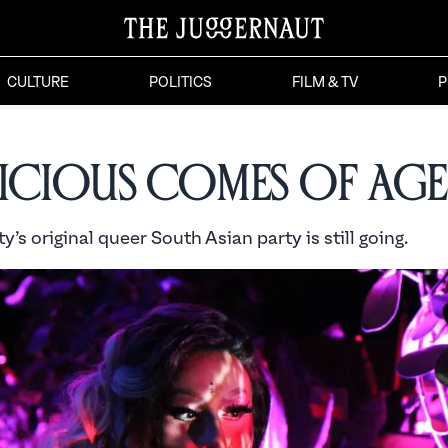
CULTURE
POLITICS
FILM & TV
P
licious Comes of Age
y’s original queer South Asian party is still going.