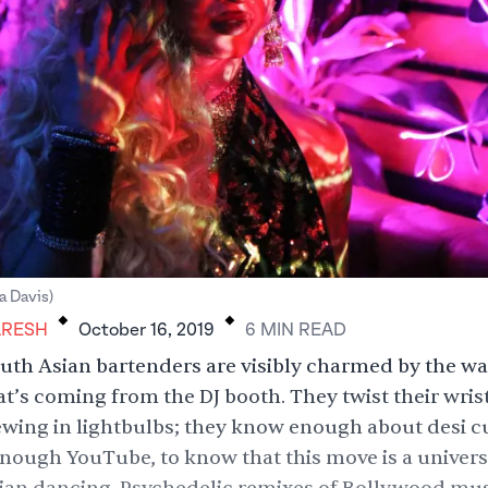
.
.
 Davis)
ARESH
October 16, 2019
6
MIN
READ
uth Asian bartenders are visibly charmed by the 
t’s coming from the DJ booth. They twist their wrist
ewing in lightbulbs; they know enough about desi cu
nough YouTube, to know that this move is a univer