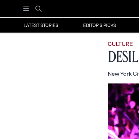
Open menu
Search
LATEST STORIES
EDITOR'S PICKS
CULTURE
Desi
New York Cit