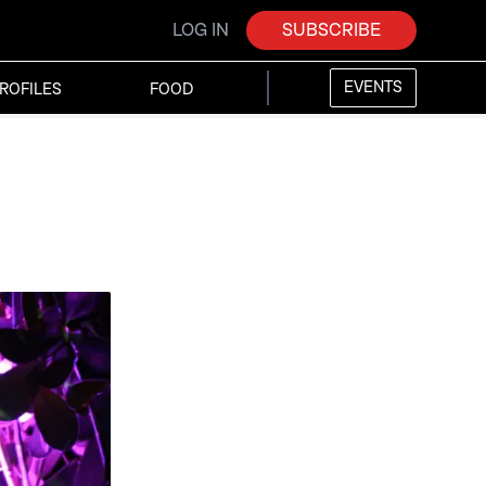
LOG IN
SUBSCRIBE
EVENTS
ROFILES
FOOD