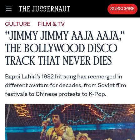
SUBSCRIBE
Open menu
CULTURE
FILM & TV
“Jimmy Jimmy Aaja Aaja,”
the Bollywood Disco
Track That Never Dies
Bappi Lahiri’s 1982 hit song has reemerged in
different avatars for decades, from Soviet film
festivals to Chinese protests to K-Pop.