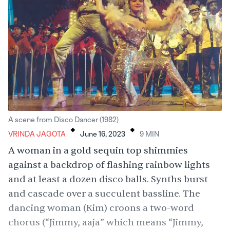
.
.
A scene from Disco Dancer (1982)
VRINDA JAGOTA
June 16, 2023
9
MIN
A woman in a gold sequin top shimmies
against a backdrop of flashing rainbow lights
and at least a dozen disco balls. Synths burst
and cascade over a succulent bassline. The
dancing woman (Kim) croons a two-word
chorus (“Jimmy, aaja” which means “Jimmy,