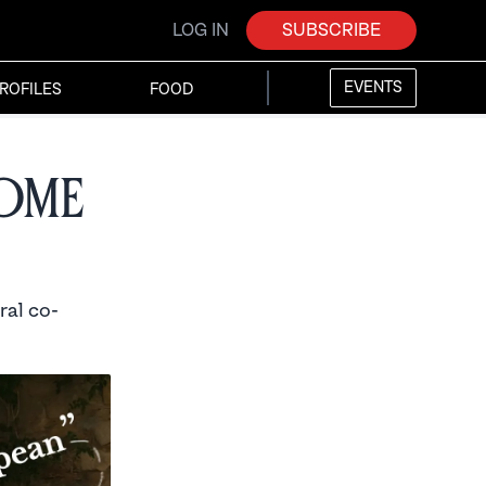
LOG IN
SUBSCRIBE
EVENTS
ROFILES
FOOD
come
ral co-