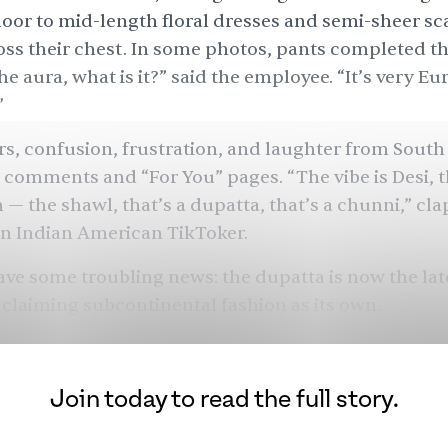
oor to mid-length floral dresses and semi-sheer sc
ss their chest. In some photos, pants completed th
he aura, what is it?” said the employee. “It’s very Eu
”
s, confusion, frustration, and laughter from South
 comments and “For You” pages. “The vibe is Desi, t
 — the shawl, that’s a dupatta, that’s a chunni,”
cla
n Indian American TikToker.
ave some troubling news: the dupatta is now the lat
 claiming subcontinental fashion as its own.
Join today to read the full story.