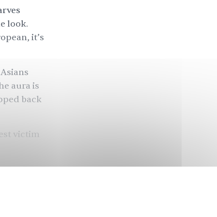
arves
e look.
ropean, it’s
 Asians
he aura is
pped back
est victim