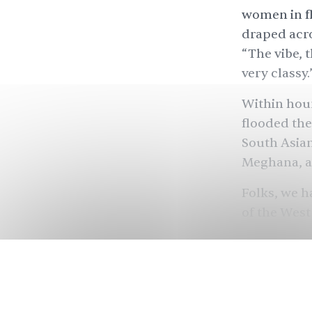
women in fl
draped acro
“The vibe, t
very classy.
Within hour
flooded the
South Asian
Meghana, a
Folks, we h
of the West