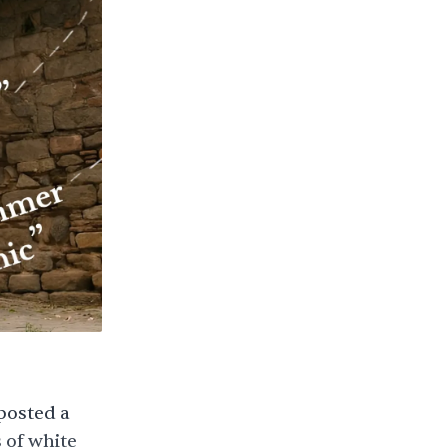
posted a
 of white