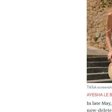
TikTok screensh
AYESHA LE 
In late May
now-deleted