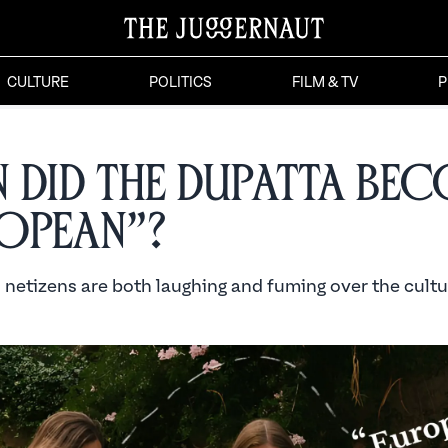
CULTURE
POLITICS
FILM & TV
P
 Did the Dupatta Be
opean”?
 netizens are both laughing and fuming over the cultu