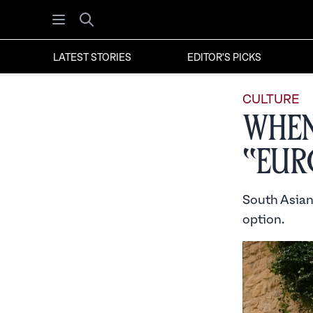
Open menu
Search
LATEST STORIES
EDITOR'S PICKS
CULTURE
When
“Eur
South Asian
option.