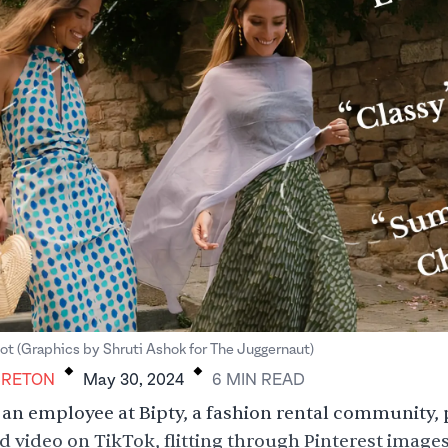
.
.
ot (Graphics by Shruti Ashok for The Juggernaut)
BRETON
May 30, 2024
6
MIN
READ
, an employee at Bipty, a fashion rental community, 
 video on TikTok, flitting through Pinterest images