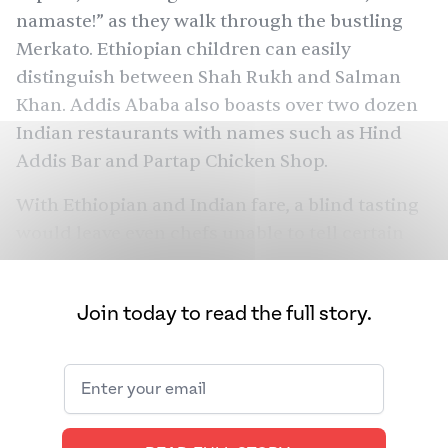
namaste!” as they walk through the bustling
Merkato. Ethiopian children can easily
distinguish between Shah Rukh and Salman
Khan. Addis Ababa also boasts over two dozen
Indian restaurants with names such as Hind
Addis Bar and Partap Chicken Shop.
With Ethiopian and Indian fare, a blind tasting
would leave even chefs unable to tell certain
dishes apart. Sambusa is like samosa. Injera is
like appam. Misir wot is like dal. Cic weth is like
Join today to read the full story.
chana dal. Kik alicha is like matar ki dal. Niter
kibbeh — a spiced, clarified butter similar to
ghee — lends richness. Even the griddles that
injera and appam are made on are similar. The
list goes on.