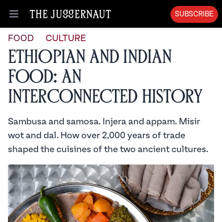
SUBSCRIBE
Open menu
FOOD
CULTURE
Ethiopian and Indian
Food: An
Interconnected History
Sambusa and samosa. Injera and appam. Misir
wot and dal. How over 2,000 years of trade
shaped the cuisines of the two ancient cultures.