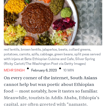
red lentils, brown lentils, jalapeños, beets, collard greens,
potatoes, carrots, azifa, cabbage, green beans, split peas served
with injera at Bete Ethiopian Cuisine and Cafe, Silver Spring
.
.
(Ricky Carioti/The Washington Post via Getty Images)
MEHR SINGH
February 6, 2023
10
MIN
On every corner of the internet, South Asians
cannot help but wax poetic about Ethiopian
food — most notably, how it tastes so familiar.
Meanwhile, tourists in Addis Ababa, Ethiopia’s
capital, are often greeted with “namaste,