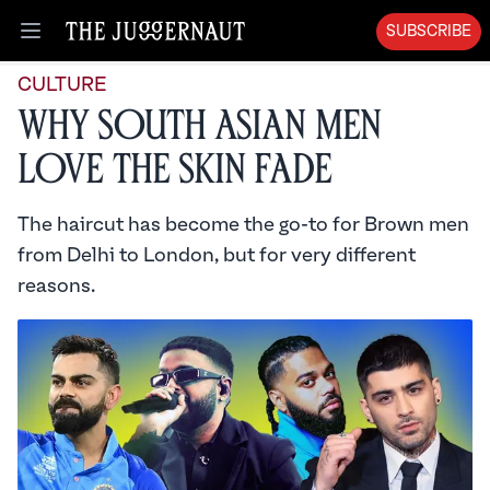
SUBSCRIBE
Open menu
CULTURE
Why South Asian Men
Love the Skin Fade
The haircut has become the go-to for Brown men
from Delhi to London, but for very different
reasons.