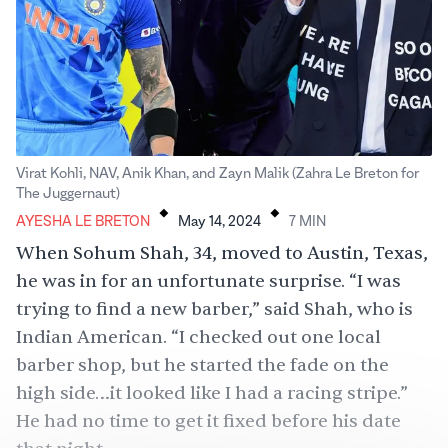
Virat Kohli, NAV, Anik Khan, and Zayn Malik (Zahra Le Breton for
.
.
The Juggernaut)
AYESHA LE BRETON
May 14, 2024
7
MIN
When Sohum Shah, 34, moved to Austin, Texas,
he was in for an unfortunate surprise. “I was
trying to find a new barber,” said Shah, who is
Indian American. “I checked out one local
barber shop, but he started the fade on the
high side…it looked like I had a racing stripe.”
He had no time to get it fixed before his date