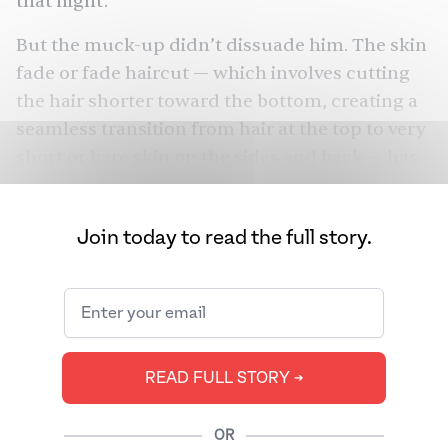
that night.
But the muck-up didn’t dissuade him. The skin
fade or fade haircut — which involves cutting
the hair shorter toward the bottom, creating a
seamless transition from hair at the top to very
short or bare skin on the sides and back — has
been his usual for over seven years.
Shah isn’t alone. From
Zayn Malik
and AP
Join today to read the full story.
Dhillon to
Virat Kohli
, South Asian men around
the world have developed a particular
fondness for the look. What gives?
READ FULL STORY ➔
OR