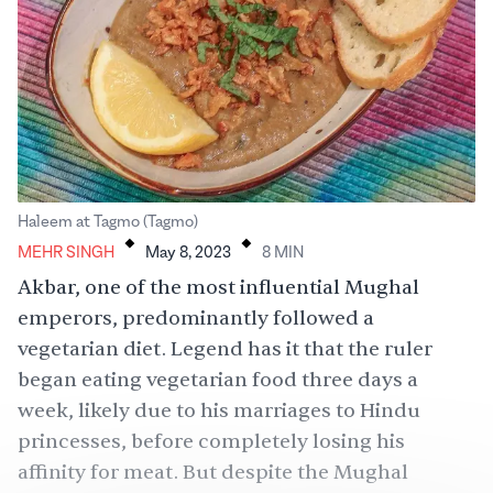
.
.
Haleem at Tagmo (Tagmo)
MEHR SINGH
May 8, 2023
8
MIN
Akbar, one of the most influential Mughal
emperors, predominantly followed a
vegetarian diet. Legend has it that the ruler
began eating vegetarian food three days a
week, likely due to his marriages to Hindu
princesses, before completely losing his
affinity for meat. But despite the Mughal