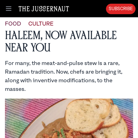
SUBSCRIBE
Open menu
FOOD
CULTURE
Haleem, Now Available
Near You
For many, the meat-and-pulse stew is a rare,
Ramadan tradition. Now, chefs are bringing it,
along with inventive modifications, to the
masses.