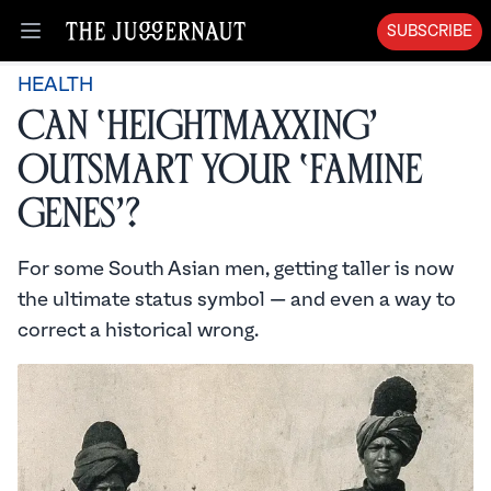
SUBSCRIBE
Open menu
HEALTH
Can ‘Heightmaxxing’
Outsmart Your ‘Famine
Genes’?
For some South Asian men, getting taller is now
the ultimate status symbol — and even a way to
correct a historical wrong.