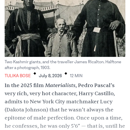
Two Kashmir giants, and the traveller James Ricalton. Halftone
.
.
after a photograph, 1903.
TULIKA BOSE
July 8, 2026
12
MIN
Materialists
In the 2025 film
, Pedro Pascal’s
very rich, very hot character, Harry Castillo,
admits to New York City matchmaker Lucy
(Dakota Johnson) that he wasn’t always the
epitome of male perfection. Once upon a time,
he confesses, he was only 5’6” — that is, until he