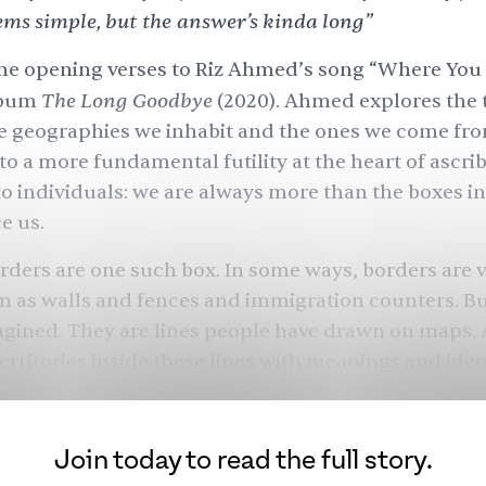
ems simple, but the answer’s kinda long”
he opening verses to
Riz Ahmed
’s song “Where You
The Long Goodbye
lbum
(2020). Ahmed explores the 
e geographies we inhabit and the ones we come fro
 to a more fundamental futility at the heart of ascri
to individuals: we are always more than the boxes i
e us.
rders are one such box. In some ways, borders are v
 as walls and fences and immigration counters. B
agined. They are lines people have drawn on maps.
erritories inside these lines with meanings and ideo
ese, adjudicate who belongs and who does not, who
nnot, who we are and who we are not.
Join today to read the full story.
who we think we are is a fiction? South Asia’s border