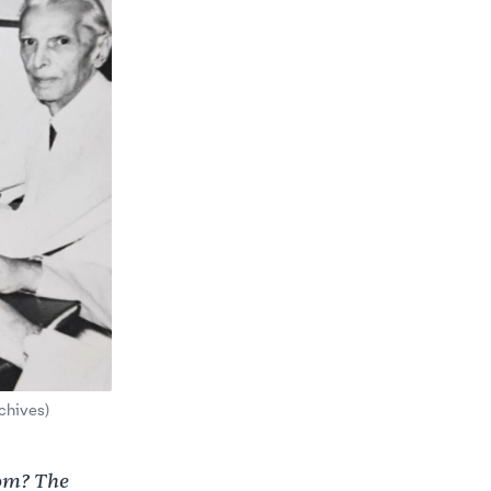
chives)
rom? The