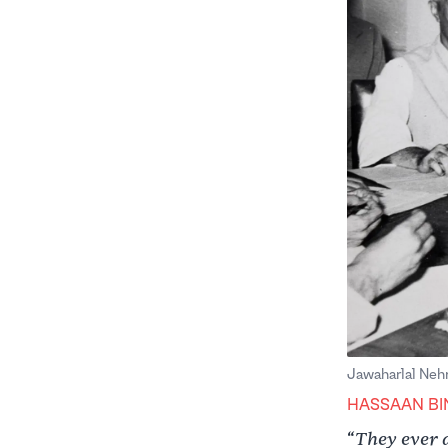
Jawaharlal Nehr
HASSAAN BI
They ever 
“