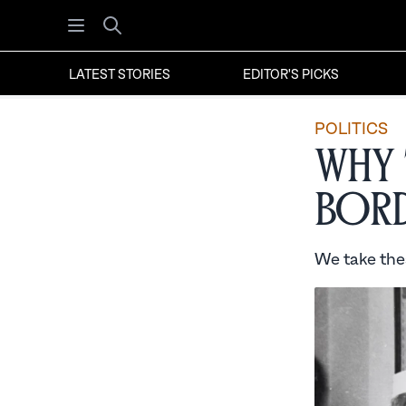
Open menu
Search
LATEST STORIES
EDITOR'S PICKS
POLITICS
Why 
Bord
We take thes