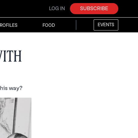
LOG IN
SUBSCRIBE
EVENTS
ROFILES
FOOD
with
this way?