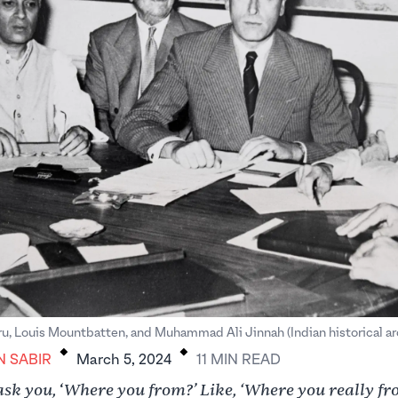
.
.
u, Louis Mountbatten, and Muhammad Ali Jinnah (Indian historical ar
N SABIR
March 5, 2024
11
MIN
READ
ask you,
Where you from?’ Like, ‘Where you really f
‘