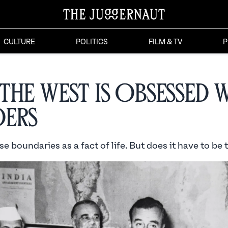
CULTURE
POLITICS
FILM & TV
P
the West is Obsessed 
ers
e boundaries as a fact of life. But does it have to be 