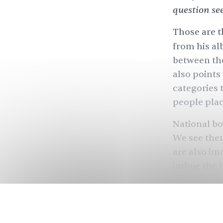
question se
Those are t
from his a
between th
also points
categories 
people plac
National bo
We see them
are also im
imbue the t
through th
and who ca
But what if 