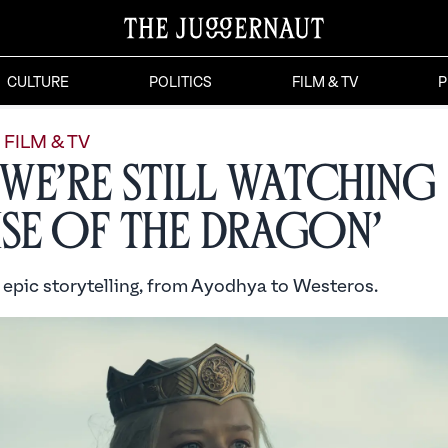
CULTURE
POLITICS
FILM & TV
P
FILM & TV
We’re Still Watching
se of the Dragon’
 epic storytelling, from Ayodhya to Westeros.