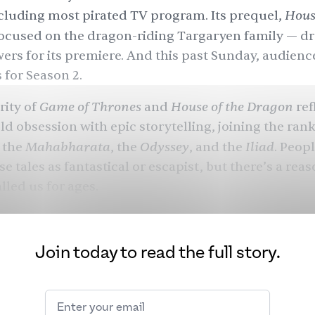
House
cluding most pirated TV program. Its prequel,
ocused on the dragon-riding Targaryen family — d
wers for its premiere. And this past Sunday, audien
 for Season 2.
Game of Thrones
House of the Dragon
rity of
and
ref
ld obsession with epic storytelling, joining the rank
Mahabharata
Odyssey
Iliad
, the
, the
, and the
. Peop
e tales as fantastical or escapist, but there’s a rea
lled us for ages.
Join today to read the full story.