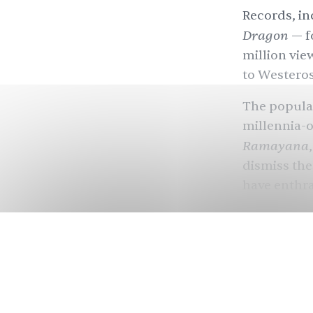
Records, in
Dragon
— f
million vie
to Westeros
The popula
millennia-o
Ramayana
dismiss thes
have enthra