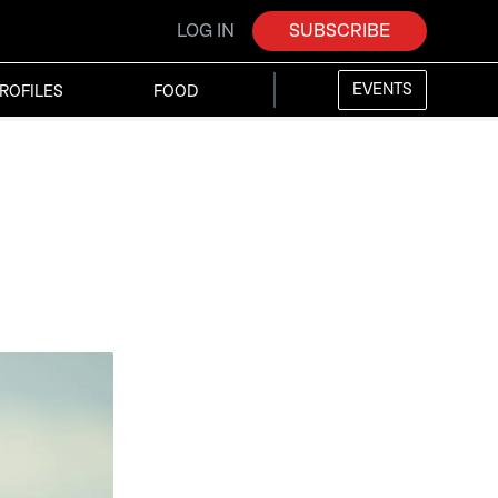
LOG IN
SUBSCRIBE
EVENTS
ROFILES
FOOD