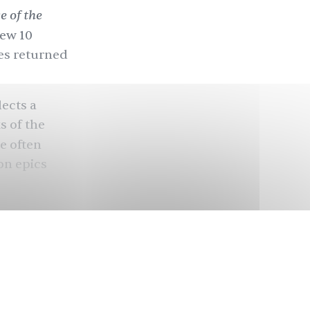
 of the
rew 10
ces returned
lects a
s of the
le often
son epics