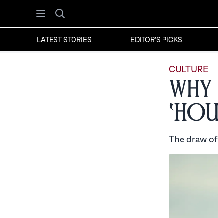
Open menu
Search
LATEST STORIES
EDITOR'S PICKS
CULTURE
Why 
‘Hou
The draw of