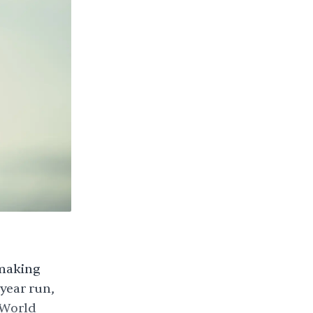
 making
-year run,
 World