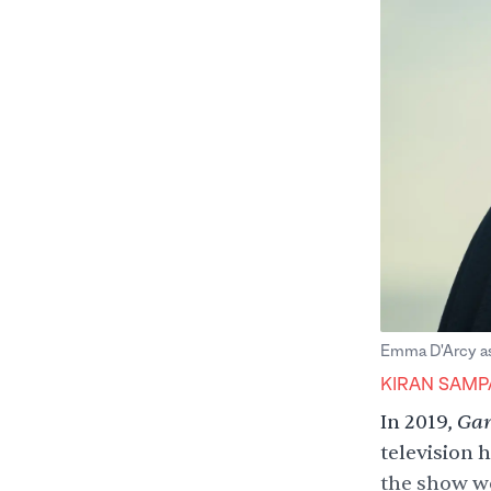
Emma D'Arcy as 
KIRAN SAMP
Gam
In 2019,
television h
the show wo