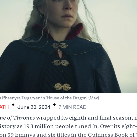
.
.
Rhaenyra Targaryen in 'House of the Dragon' (Max)
ATH
June 20, 2024
7
MIN
READ
e of Thrones
wrapped its eighth and final season,
istory as 19.3 million people tuned in. Over its eight
n 59 Emmys and six titles in the Guinness Book of