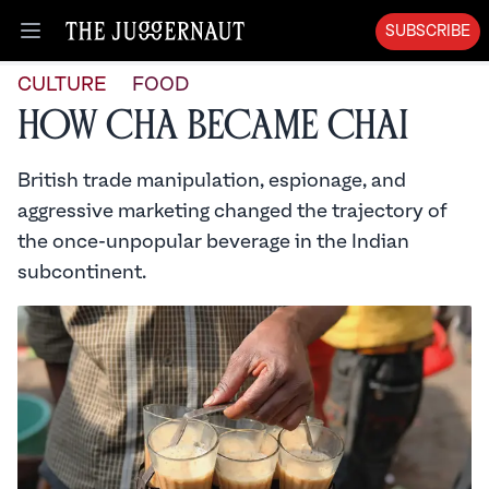
SUBSCRIBE
Open menu
CULTURE
FOOD
How Cha Became Chai
British trade manipulation, espionage, and
aggressive marketing changed the trajectory of
the once-unpopular beverage in the Indian
subcontinent.