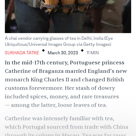
A chai vendor carrying glasses of tea in Delhi, India (Eye
.
.
Ubiquitous/Universal Images Group via Getty Images)
SUKHADA TATKE
March 30, 2023
11
MIN
In the mid-17th century, Portuguese princess
Catherine of Braganza married England’s new
monarch King Charles II and changed British
customs forevermore. Her stash of dowry
included spices, money, and rare treasures
— among the latter, loose leaves of tea.
Catherine was intensely familiar with tea,
which Portugal sourced from trade with China
through its colony in Macau. Tea was far rarer