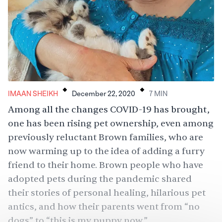
.
.
IMAAN SHEIKH
December 22, 2020
7
MIN
Among all the changes COVID-19 has brought,
one has been
rising pet ownership
, even among
previously reluctant Brown families, who are
now warming up to the idea of adding a furry
friend to their home. Brown people who have
adopted pets during the pandemic shared
their stories of personal healing, hilarious pet
antics, and how their parents went from “no
dogs” to “this is my puppy now.”