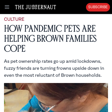
SUBSCRIBE
Open menu
CULTURE
How Pandemic Pets are
Helping Brown Families
Cope
As pet ownership rates go up amid lockdowns,
fuzzy friends are turning frowns upside down in
even the most reluctant of Brown households.