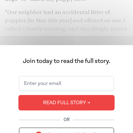
“Our neighbor had an accidental litter of
puppies [in May this year] and offered us one. I
called a family meeting, and shockingly, mama
didn't say no,” Birmingham-based content
strategist Farsa Chaudhry told me. “Which I
took as a yes,” she added. And just like that,
Join today to read the full story.
Meeko
, a teeny-tiny chocolate-brown mutt,
was officially adopted.
READ FULL STORY ➔
OR