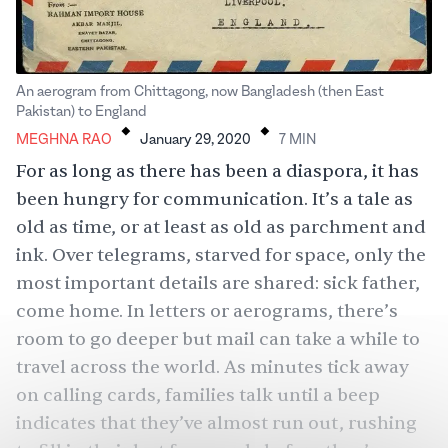
An aerogram from Chittagong, now Bangladesh (then East
.
.
Pakistan) to England
MEGHNA RAO
January 29, 2020
7
MIN
For as long as there has been a diaspora, it has
been hungry for communication. It’s a tale as
old as time, or at least as old as parchment and
ink. Over telegrams, starved for space, only the
most important details are shared: sick father,
come home. In letters or aerograms, there’s
room to go deeper but mail can take a while to
travel across the world. As minutes tick away
on calling cards, families talk until a beep
indicates that they’ve almost run out, rushing