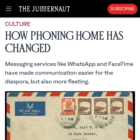
SUBSCRIBE
Open menu
CULTURE
How Phoning Home Has
Changed
Messaging services like WhatsApp and FaceTime
have made communication easier for the
diaspora, but also more fleeting.