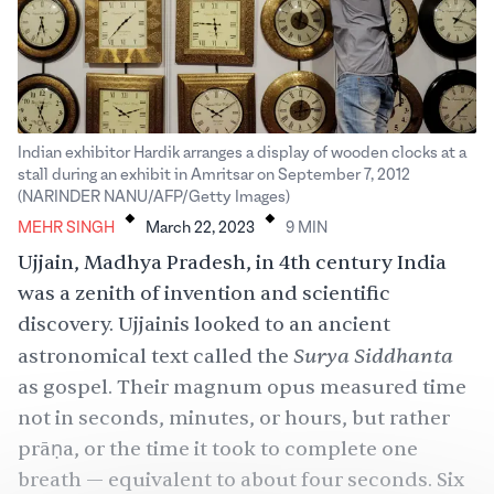
Indian exhibitor Hardik arranges a display of wooden clocks at a
stall during an exhibit in Amritsar on September 7, 2012
.
.
(NARINDER NANU/AFP/Getty Images)
MEHR SINGH
March 22, 2023
9
MIN
Ujjain, Madhya Pradesh, in 4th century India
was a zenith of invention and scientific
discovery. Ujjainis looked to an ancient
Surya Siddhanta
astronomical text called the
as gospel. Their magnum opus measured time
not in seconds, minutes, or hours, but rather
prāṇa, or the time it took to complete one
breath — equivalent to about four seconds. Six