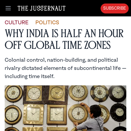
SUBSCRIBE
Open menu
CULTURE
POLITICS
Why India is Half an Hour
Off Global Time Zones
Colonial control, nation-building, and political
rivalry dictated elements of subcontinental life —
including time itself.