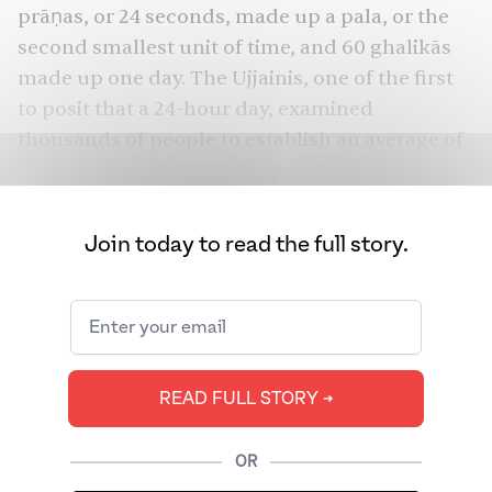
prāṇas, or 24 seconds, made up a pala, or the
second smallest unit of time, and 60 ghalikās
made up one day. The Ujjainis, one of the first
to posit that a 24-hour day, examined
thousands of people to establish an average of
15 breaths per minute, a value that still exists in
modern medicine.
Join today to read the full story.
It’s safe to assume that the ancient Ujjainis
never fathomed that over 1,600 years later,
many of their descendants would use clocks
instead of their own bodies to tell time. And, on
top of that, if they wanted to tell the time of a
READ FULL STORY ➔
distant place, they might use another
instrument altogether.
OR
The concept of time zones is a relatively recent