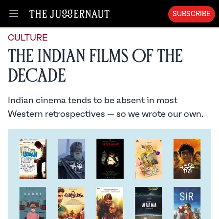
SUBSCRIBE
Open menu
CULTURE
The Indian Films of the
Decade
Indian cinema tends to be absent in most
Western retrospectives — so we wrote our own.