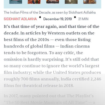
.
.
The Indian Films of the Decade, as seen by Siddhant Adlakha
SIDDHANT ADLAKHA
December 19, 2019
21
MIN
It’s that time of year again, and that time of the
decade. In articles by Western outlets on the
best films of the 2010s — even those listing
hundreds of global films — Indian cinema
tends to be forgotten. To any critic, the
omission is hardly surprising. It’s still odd that
so many continue to ignore the world’s largest
film industry; while the United States produces
roughly 700 films
annually, India certified
2,246
films
for theatrical release in 2018.
In 2017, many pointed out that The Playlist’s
“
The 50 Best Movie Musicals of All Time
” — a