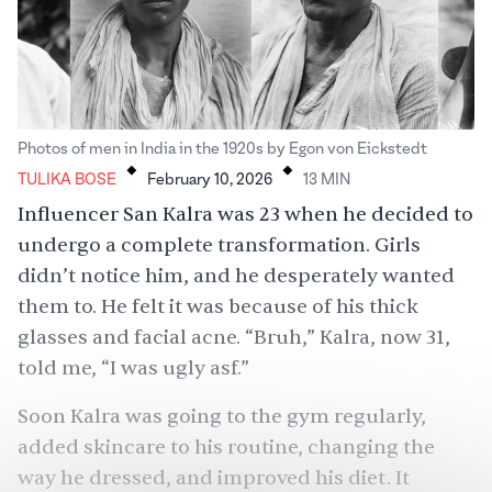
.
.
Photos of men in India in the 1920s by Egon von Eickstedt
TULIKA BOSE
February 10, 2026
13
MIN
Influencer San Kalra was 23 when he decided to
undergo a complete transformation. Girls
didn’t notice him, and he desperately wanted
them to. He felt it was because of his thick
glasses and facial acne. “Bruh,” Kalra, now 31,
told me, “I was ugly asf.”
Soon Kalra was going to the gym regularly,
added skincare to his routine, changing the
way he dressed, and improved his diet. It