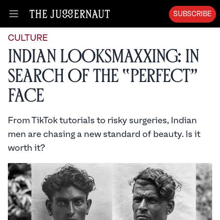
SUBSCRIBE
Open menu
CULTURE
Indian Looksmaxxing: In
Search of the “Perfect”
Face
From TikTok tutorials to risky surgeries, Indian
men are chasing a new standard of beauty. Is it
worth it?