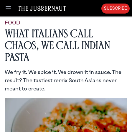
SUBSCRIBE
Open menu
FOOD
What Italians Call
Chaos, We Call Indian
Pasta
We fry it. We spice it. We drown it in sauce. The
result? The tastiest remix South Asians never
meant to create.