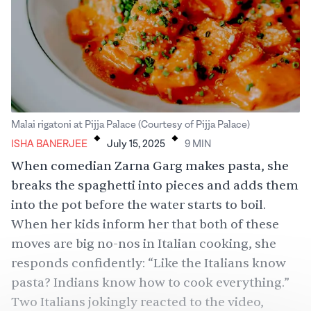
.
.
Malai rigatoni at Pijja Palace (Courtesy of Pijja Palace)
ISHA BANERJEE
July 15, 2025
9
MIN
When comedian
Zarna Garg
makes
pasta, she
breaks the spaghetti into pieces and adds them
into the pot before the water starts to boil.
When her kids inform her that both of these
moves are big no-nos in Italian cooking, she
responds
confidently: “Like the Italians know
pasta? Indians know how to cook everything.”
Two Italians jokingly
reacted to the video
,