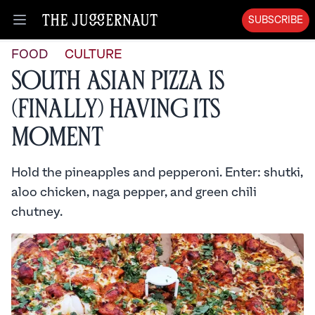
SUBSCRIBE
Open menu
FOOD
CULTURE
South Asian Pizza is
(Finally) Having Its
Moment
Hold the pineapples and pepperoni. Enter: shutki,
aloo chicken, naga pepper, and green chili
chutney.