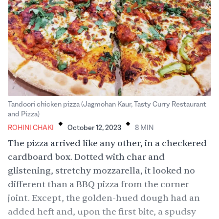
Tandoori chicken pizza (Jagmohan Kaur, Tasty Curry Restaurant
.
.
and Pizza)
ROHINI CHAKI
October 12, 2023
8
MIN
The pizza arrived like any other, in a checkered
cardboard box. Dotted with char and
glistening, stretchy mozzarella, it looked no
different than a BBQ pizza from the corner
joint. Except, the golden-hued dough had an
added heft and, upon the first bite, a spudsy