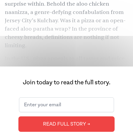
surprise within. Behold the
aloo chicken
naanizza
, a genre-defying confabulation from
Jersey City’s
Kulchay
. Was it a pizza or an open-
faced aloo paratha wrap? In the province of
cheesy breads, definitions are nothing if not
limiting.
In the U.S., pizza appeals to all tastes and price
points. Annual pizza sales in North America
were
over $46 billion
in 2022 and Americans
Join today to read the full story.
consume a billion tons of pizza a year. Ever
since Italian immigrants introduced the pie to
America in the
late 19th century
, different
communities have added their own variations
(think: toppings like clam, pineapple, and ham
READ FULL STORY ➔
or styles like Chicago deep dish and a New York