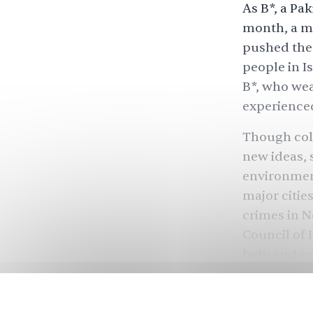
As B*, a Pa
month, a ma
pushed them
people in I
B*, who wea
experienced
Though coll
new ideas,
environment
major citie
crimes in N
Council of 
help and re
Many studen
classes onli