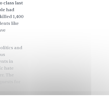
o class last
ple had
illed 1,400
ents like
ave
olitics and
pus
ents in
ic hate
er. The
quests for
attending
eir safety.