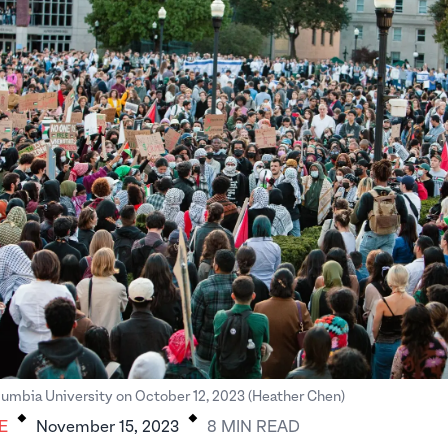
.
.
umbia University on October 12, 2023 (Heather Chen)
E
November 15, 2023
8
MIN
READ