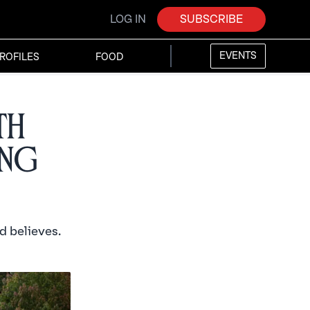
LOG IN
SUBSCRIBE
EVENTS
ROFILES
FOOD
th
ing
d believes.