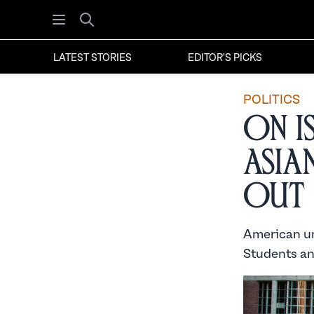
Open menu
Search
LATEST STORIES
EDITOR'S PICKS
POLITICS
On I
Asia
Out
American uni
Students an