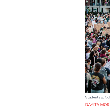
Students at Col
DAYITA MOR