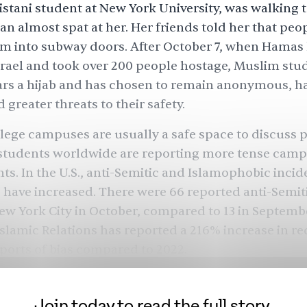
kistani student at New York University, was walking t
n almost spat at her. Her friends told her that peo
 into subway doors. After October 7, when Hamas k
srael and took over 200 people hostage, Muslim stud
rs a hijab and has chosen to remain anonymous, h
 greater threats to their safety.
ege campuses are usually a safe space to discuss p
 students worldwide are reporting more tense cam
s. In the U.S., anti-Semitic and Islamophobic incid
s have increased. There were 66 reported anti-Semit
ew York City in October, compared to 13 in Septemb
Islamic Relations has reported a 216% increase in re
ports of bias compared to 2022.
ts in the U.S., both Jewish and Muslim, have been 
ne and reducing their online presence, fearing for th
Join today to read the full story.