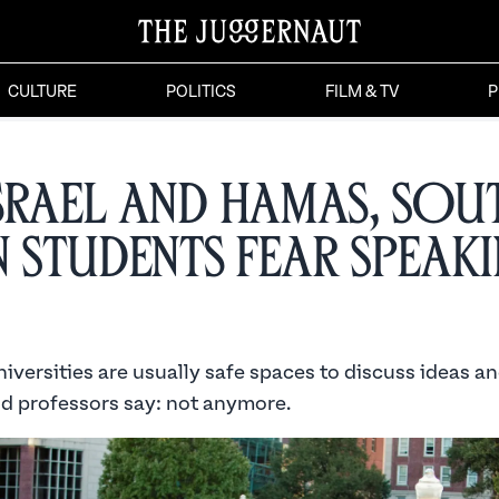
CULTURE
POLITICS
FILM & TV
P
srael and Hamas, Sou
n Students Fear Speak
versities are usually safe spaces to discuss ideas an
d professors say: not anymore.