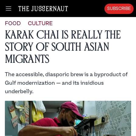
SUBSCRIBE
Open menu
FOOD
CULTURE
Karak Chai is Really the
Story of South Asian
Migrants
The accessible, diasporic brew is a byproduct of
Gulf modernization — and its insidious
underbelly.