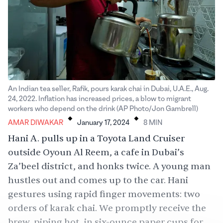
An Indian tea seller, Rafik, pours karak chai in Dubai, U.A.E., Aug.
24, 2022. Inflation has increased prices, a blow to migrant
.
.
workers who depend on the drink (AP Photo/Jon Gambrell)
AMAR DIWAKAR
January 17, 2024
8
MIN
Hani A. pulls up in a Toyota Land Cruiser
outside Oyoun Al Reem, a cafe in Dubai’s
Za’beel district, and honks twice. A young man
hustles out and comes up to the car. Hani
gestures using rapid finger movements: two
orders of karak chai. We promptly receive the
brew, piping hot, in six-ounce paper cups for