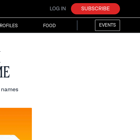
LOG IN
SUBSCRIBE
EVENTS
ROFILES
FOOD
h
me
t names