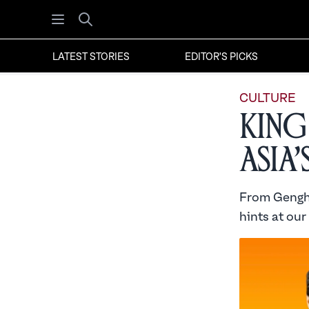
Open menu
Search
LATEST STORIES
EDITOR'S PICKS
CULTURE
King
Asia
From Genghi
hints at our