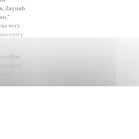
ns, Zaynab
an,”
was very
 ancestry
now that
han they
ghout
 forces