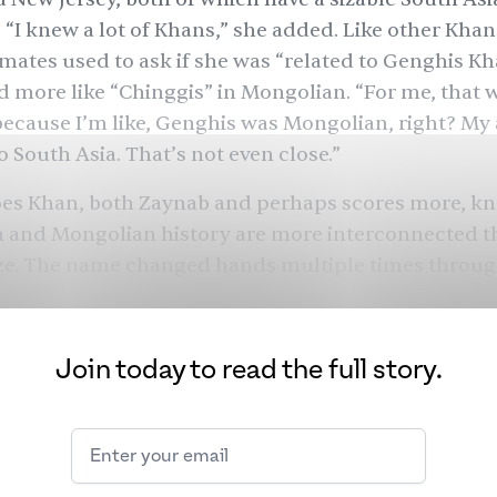
 “I knew a lot of Khans,” she added. Like other Kha
mates used to ask if she was “related to Genghis Kh
more like “Chinggis” in Mongolian. “For me, that 
ecause I’m like, Genghis was Mongolian, right? My
o South Asia. That’s not even close.”
does Khan, both Zaynab and perhaps scores more, k
n and Mongolian history are more interconnected t
ize. The name changed hands multiple times throu
minding us how interconnected we all are — despite
e aren’t.
Join today to read the full story.