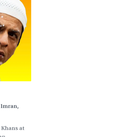
 Imran,
i Khans at
an