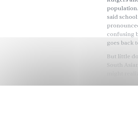
population.
said school
pronounced 
confusing b
goes back t
But little 
South Asia
might real
history, re
telling us w