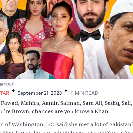
.
.
gernaut)
HTAR
September 21, 2023
11
MIN
READ
Fawad, Mahira, Aamir, Salman, Sara Ali, Sadiq, Saif,
you’re Brown, chances are you know a Khan.
 of Washington, D.C. said she met a lot of Pakistan
 New Jersey, both of which have a sizable South Asi