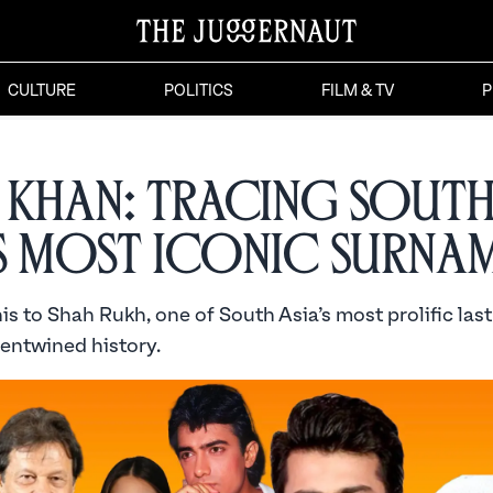
CULTURE
POLITICS
FILM & TV
P
 Khan: Tracing Sout
’s Most Iconic Surna
s to Shah Rukh, one of South Asia’s most prolific las
 entwined history.