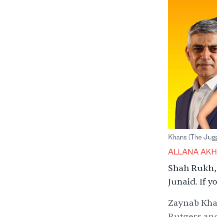
Khans (The Jug
ALLANA AK
Shah Rukh, 
Junaid. If 
Zaynab Khan
Rutgers and