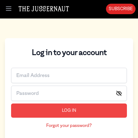
SUBSCRIBE
Open menu
Log in to your account
LOG IN
Forgot your password?