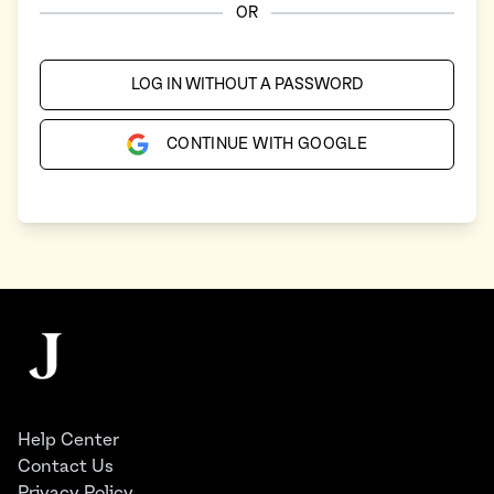
OR
LOG IN WITHOUT A PASSWORD
CONTINUE WITH GOOGLE
Footer
The Juggernaut
Help Center
Contact Us
Privacy Policy