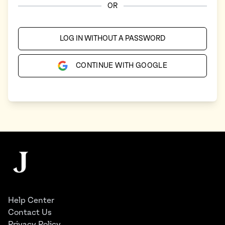
OR
LOG IN WITHOUT A PASSWORD
CONTINUE WITH GOOGLE
Footer
The Juggernaut
Help Center
Contact Us
Privacy Policy