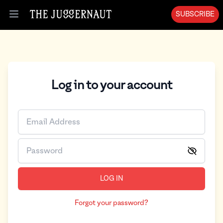
SUBSCRIBE
Open menu
Log in to your account
LOG IN
Forgot your password?