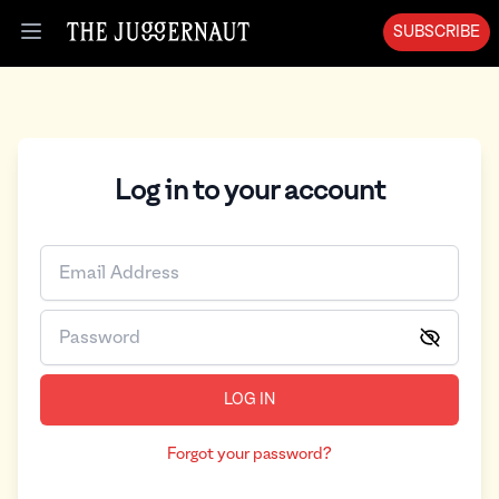
SUBSCRIBE
Open menu
Log in to your account
LOG IN
Forgot your password?