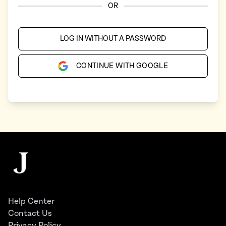
OR
LOG IN WITHOUT A PASSWORD
CONTINUE WITH GOOGLE
Footer
The Juggernaut
Help Center
Contact Us
Privacy Policy