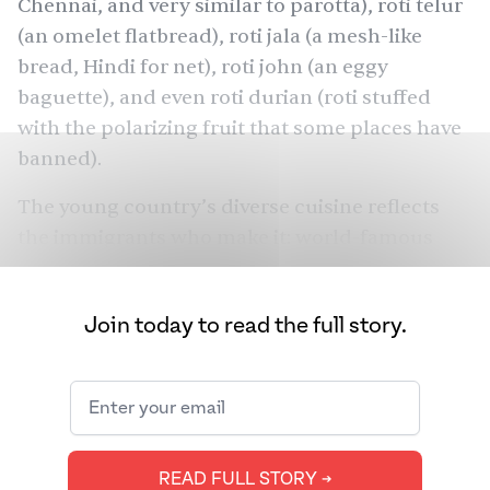
Chennai, and very similar to parotta), roti telur
(an omelet flatbread), roti jala (a mesh-like
bread, Hindi for net), roti john (an eggy
baguette), and even roti durian (roti stuffed
with the polarizing fruit that some places have
banned
).
The young country’s diverse cuisine reflects
the immigrants who make it: world-famous
Thai tom yum and satay, Indonesian rendang,
and, of course, the bounty of dishes from the
Join today to read the full story.
Indian subcontinent, be it samosa-esque curry
puffs or nasi biryani. Chefs and restaurateurs
agree that the tiny nation’s cooking believes in
more is more and that there is something for
everyone. So it’s not that surprising that South
READ FULL STORY ➔
Asians have long been fans of Malaysian food —