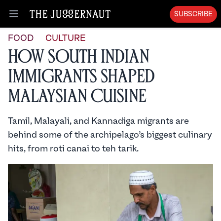
SUBSCRIBE
Open menu
FOOD
CULTURE
How South Indian
Immigrants Shaped
Malaysian Cuisine
Tamil, Malayali, and Kannadiga migrants are
behind some of the archipelago’s biggest culinary
hits, from roti canai to teh tarik.