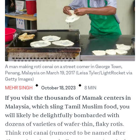
A man making roti cenai on a street corner in George Town,
Penang, Malaysia on March 19, 2017 (Leisa Tyler/LightRocket via
.
.
Getty Images)
MEHR SINGH
October 18, 2023
8
MIN
If you visit the thousands of Mamak centers in
Malaysia, which sling Tamil Muslim food, you
will likely be delightfully bombarded with
dozens of varieties of wafer-thin, flaky rotis.
Think roti canai (rumored to be named after