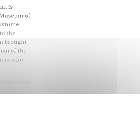
at is
n Museum of
Costume
to the
in brought
man of the
ners who
raiser that
since 1948.
Gala has
athletes,
ned-runway,
the Met Gala
sort of