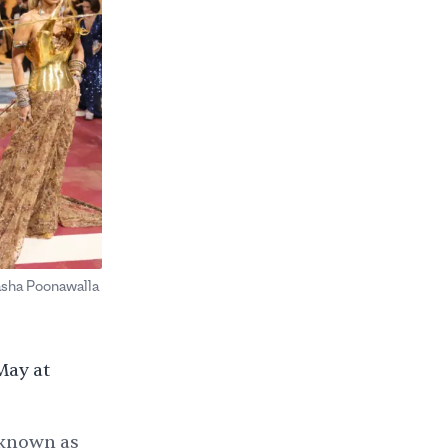
asha Poonawalla
May at
 known as