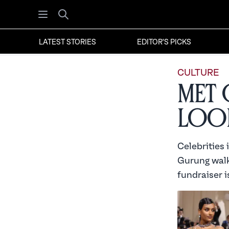
Open menu
Search
LATEST STORIES
EDITOR'S PICKS
CULTURE
Met 
Look
Celebrities
Gurung walke
fundraiser i