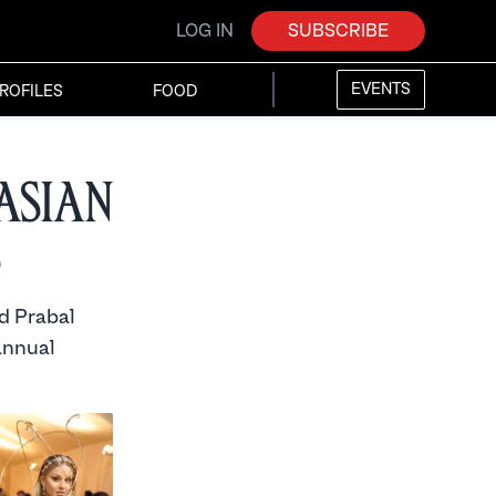
LOG IN
SUBSCRIBE
EVENTS
ROFILES
FOOD
Asian
d Prabal
annual