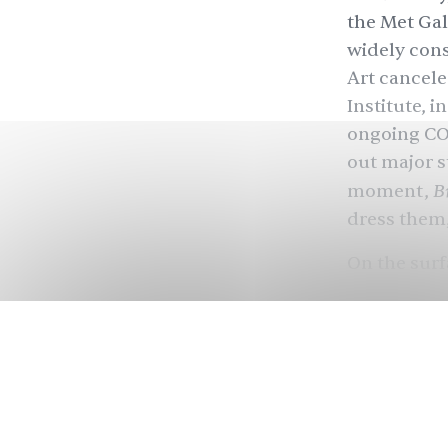
the Met Gal
widely cons
Art cancele
Institute, i
ongoing COV
out major s
B
moment,
dress them
On the surf
has raised 
Since Anna
turned into 
and influen
hoping to r
showcases t