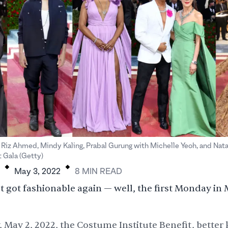
Riz Ahmed, Mindy Kaling, Prabal Gurung with Michelle Yeoh, and Nat
.
.
 Gala (Getty)
May 3, 2022
8
MIN
READ
 got fashionable again — well, the first Monday in 
May 2, 2022, the Costume Institute Benefit, better