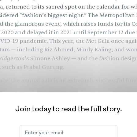
a, returned to its sacred spot on the calendar for wh
idered “fashion’s biggest night.” The Metropolita
d the glamorous event, which raises funds for its 
n 2020 and delayed it in 2021 until September 12 due 
ID-19 pandemic. This year, the Met Gala once aga
tars — including
Riz Ahmed
,
Mindy Kaling
, and wo
ridgerton
’s
Simone Ashley
— and the fashion desig
, such as
Prabal Gurung
.
ace, the annual gala is an extremely successful fund
nearly $200 million for The Met’s Costume Institute 
 Wintour became the chairwoman in 1995
, the Met 
a hot ticket for A-list celebrities, business moguls, 
Join today to read the full story.
cers, each climbing the Met’s Grand Staircase-tur
each a new level of notoriety by the top. In theory, 
he year’s “it” crowd — with the invite doubling as a 