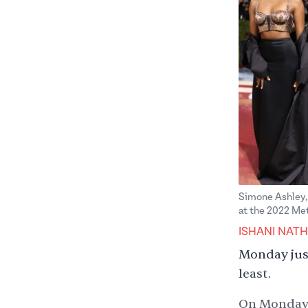
Simone Ashley, 
at the 2022 Met
ISHANI NATH
Monday just
least.
On Monday, 