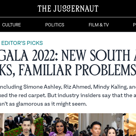
CULTURE
POLITICS
FILM & TV
P
EDITOR'S PICKS
Gala 2022: New South 
s, Familiar Problems
 including Simone Ashley, Riz Ahmed, Mindy Kaling, an
d the red carpet. But industry insiders say that the 
sn’t as glamorous as it might seem.