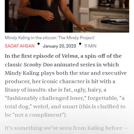
.
.
Mindy Kaling in the sitcom 'The Mindy Project'
SADAF AHSAN
January 20, 2023
11
MIN
Velma
In the first episode of
, a spin-off of the
Scooby Doo
classic
animated series in which
Mindy Kaling plays both the star and executive
producer, her iconic character is hit with a
litany of insults: she is fat, ugly, hairy, a
“fashionably challenged loser,” forgettable, “a
total dog,” weird, and smart (this is clarified to
be “not a compliment”).
It’s something we’ve seen from Kaling before —