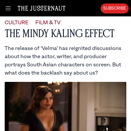
SUBSCRIBE
Open menu
CULTURE
FILM & TV
The Mindy Kaling Effect
The release of ‘Velma’ has reignited discussions
about how the actor, writer, and producer
portrays South Asian characters on screen. But
what does the backlash say about us?