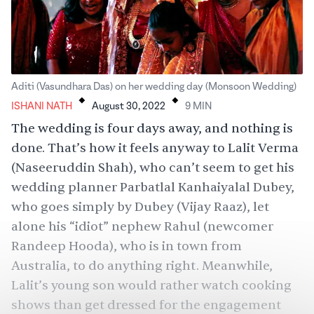
.
.
Aditi (Vasundhara Das) on her wedding day (Monsoon Wedding)
ISHANI NATH
August 30, 2022
9
MIN
The wedding is four days away, and nothing is
done. That’s how it feels anyway to Lalit Verma
(Naseeruddin Shah), who can’t seem to get his
wedding planner Parbatlal Kanhaiyalal Dubey,
who goes simply by Dubey (Vijay Raaz), let
alone his “idiot” nephew Rahul (newcomer
Randeep Hooda), who is in town from
Australia, to do anything right. Meanwhile,
Lalit’s young son would rather watch cooking
shows than get dressed for the engagement