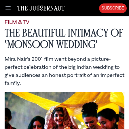
SUBSCRIBE
Open menu
FILM & TV
The Beautiful Intimacy of
‘Monsoon Wedding’
Mira Nair’s 2001 film went beyond a picture-
perfect celebration of the big Indian wedding to
give audiences an honest portrait of an imperfect
family.