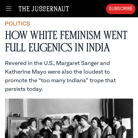
SUBSCRIBE
Open menu
POLITICS
How White Feminism Went
Full Eugenics in India
Revered in the U.S., Margaret Sanger and
Katherine Mayo were also the loudest to
promote the “too many Indians” trope that
persists today.