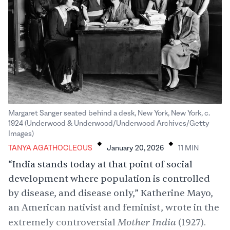
Margaret Sanger seated behind a desk, New York, New York, c.
1924 (Underwood & Underwood/Underwood Archives/Getty
.
.
Images)
TANYA AGATHOCLEOUS
January 20, 2026
11
MIN
“India stands today at that point of social
development where population is controlled
by disease, and disease only,” Katherine Mayo,
an American nativist and feminist, wrote in the
Mother India
extremely controversial
(1927).