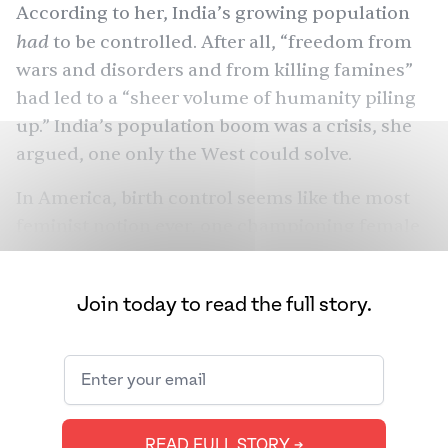
According to her, India’s growing population
had
to
be controlled. After all, “freedom from
wars and disorders and from killing
famines
”
had led to a “sheer volume of humanity piling
up.” India’s population boom was a crisis, she
argued, one only the West could solve.
In America, birth control seems like the most
feminist notion ever, one championing female
autonomy and reproductive choice. Women
don’t have to give birth unless they want to. But
Join today to read the full story.
in India, birth control was a mechanism of
control. It was how two American feminists —
almost exactly 100 years ago — sought to
restrict Asian reproduction. They believed
Asians didn’t deserve to reproduce at all.
READ FULL STORY ➔