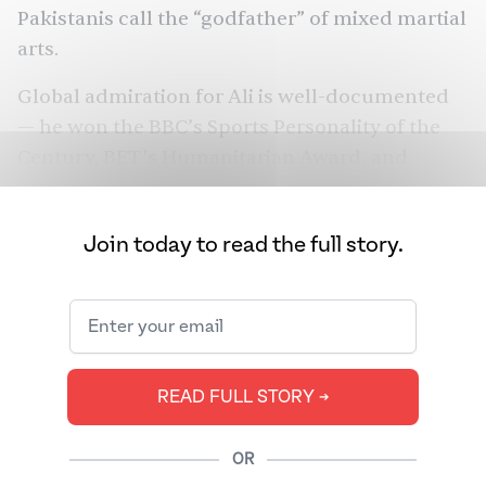
Pakistanis call the “godfather” of mixed martial
arts.
Global admiration for Ali is well-documented
— he won the BBC’s Sports Personality of the
Century, BET’s Humanitarian Award, and
America’s Presidential Medal of Freedom.
What’s perhaps more surprising is that Ali also
Join today to read the full story.
won over fans in South Asia, a region that had
never before shown much interest in boxing,
and a diaspora that viewed him as something
much more than a gifted athlete.
READ FULL STORY ➔
OR