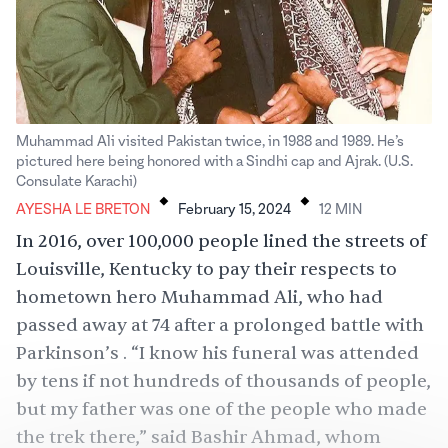
Muhammad Ali visited Pakistan twice, in 1988 and 1989. He’s
pictured here being honored with a Sindhi cap and Ajrak. (U.S.
.
.
Consulate Karachi)
AYESHA LE BRETON
February 15, 2024
12
MIN
In 2016, over
100,000 people
lined the streets of
Louisville, Kentucky to pay their respects to
hometown hero Muhammad Ali, who had
passed away at 74 after a prolonged battle with
Parkinson’s . “I know his funeral was attended
by tens if not hundreds of thousands of people,
but my father was one of the people who made
the trek there,” said Bashir Ahmad, whom