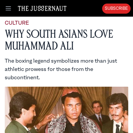
SUBSCRIBE
Open menu
CULTURE
Why South Asians Love
Muhammad Ali
The boxing legend symbolizes more than just
athletic prowess for those from the
subcontinent.