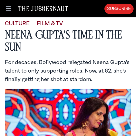
SUBSCRIBE
Open menu
CULTURE
FILM & TV
Neena Gupta’s Time in the
Sun
For decades, Bollywood relegated Neena Gupta’s
talent to only supporting roles. Now, at 62, she’s
finally getting her shot at stardom.