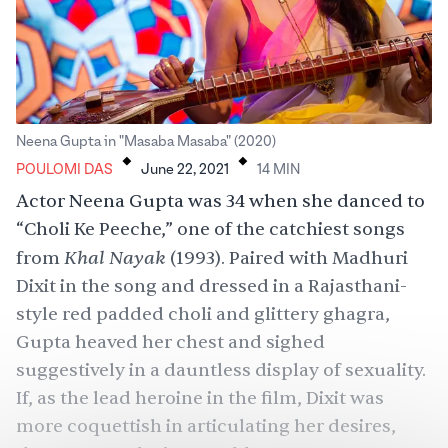
.
.
Neena Gupta in "Masaba Masaba" (2020)
POULOMI DAS
June 22, 2021
14
MIN
Actor Neena Gupta was 34 when she danced to
“
Choli Ke Peeche
,” one of the catchiest songs
Khal Nayak
from
(1993). Paired with Madhuri
Dixit in the song and dressed in a Rajasthani-
style red padded choli and glittery ghagra,
Gupta heaved her chest and sighed
suggestively in a dauntless display of sexuality.
If, as the lead heroine in the film, Dixit was
more coquettish in articulating her desires,