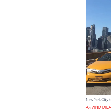
New York City t
ARVIND DIL