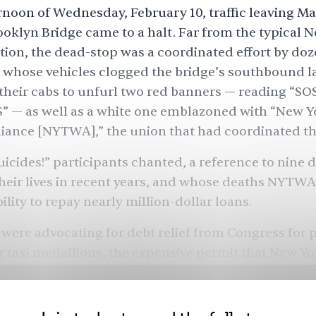
rnoon of Wednesday, February 10, traffic leaving M
ooklyn Bridge came to a halt. Far from the typical 
tion, the dead-stop was a coordinated effort by doze
, whose vehicles clogged the bridge’s southbound l
t their cabs to unfurl two red banners — reading “SO
 — as well as a white one emblazoned with “New Y
iance [NYTWA],” the union that had coordinated th
icides!” participants chanted, a reference to nine 
heir lives in recent years, and whose deaths NYTWA
bility to repay nearly million-dollar loans.
 were advocating for debt relief from Congress for
r taxi medallions, the expensive permit that New Yo
 cab drivers to carry, and can take decades to pay of
d dramatically reduced taxi rides, many drivers n
struggling to make their medallion payments, whi