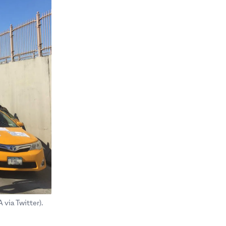
via Twitter).