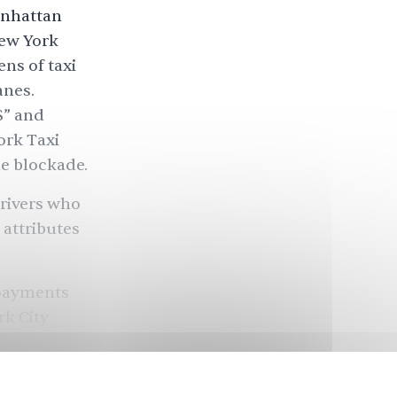
anhattan
New York
ns of taxi
anes.
S” and
ork Taxi
e blockade.
drivers who
 attributes
 payments
rk City
f. Because
ow find
ch cost