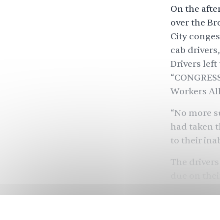
On the afte
over the Br
City conges
cab drivers
Drivers lef
“CONGRESS”
Workers All
“No more su
had taken t
to their ina
The drivers
due on thei
requires its
COVID-19 ha
themselves 