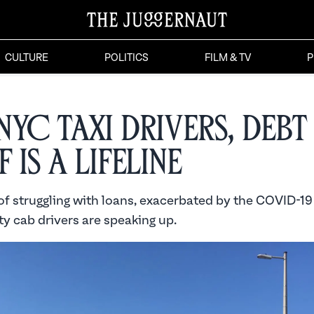
CULTURE
POLITICS
FILM & TV
P
NYC Taxi Drivers, Debt
f is a Lifeline
 of struggling with loans, exacerbated by the COVID-1
y cab drivers are speaking up.