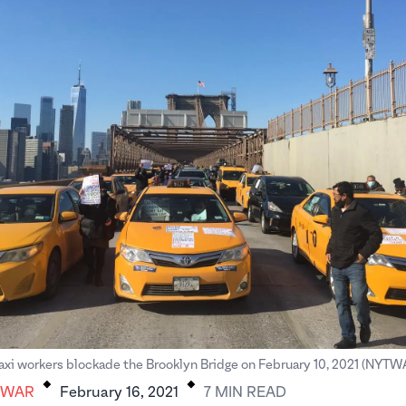
.
.
axi workers blockade the Brooklyn Bridge on February 10, 2021 (NYTWA 
AWAR
February 16, 2021
7
MIN
READ