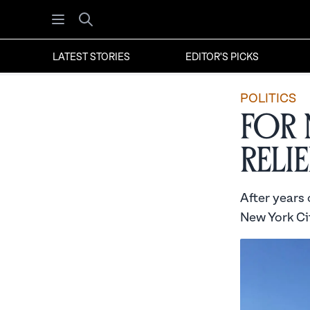
Open menu
Search
LATEST STORIES
EDITOR'S PICKS
POLITICS
For 
Relie
After years
New York Cit