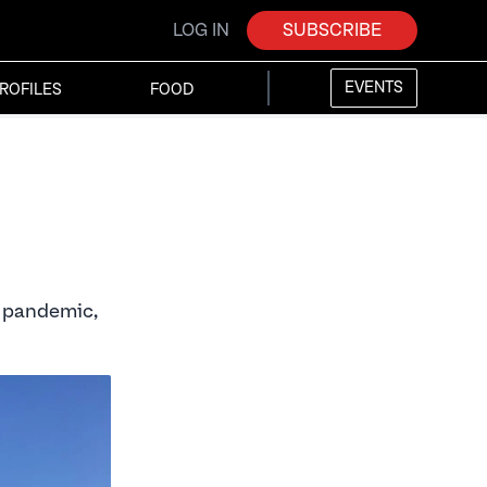
LOG IN
SUBSCRIBE
EVENTS
ROFILES
FOOD
9 pandemic,