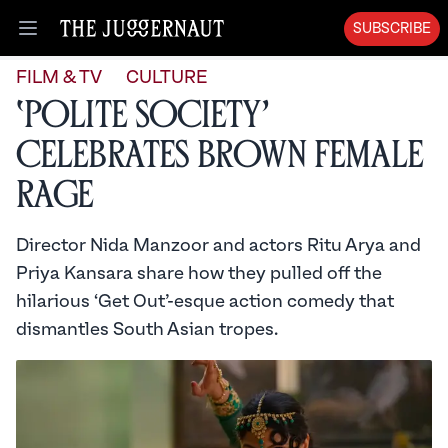
SUBSCRIBE
Open menu
FILM & TV
CULTURE
‘Polite Society’
Celebrates Brown Female
Rage
Director Nida Manzoor and actors Ritu Arya and
Priya Kansara share how they pulled off the
hilarious ‘Get Out’-esque action comedy that
dismantles South Asian tropes.