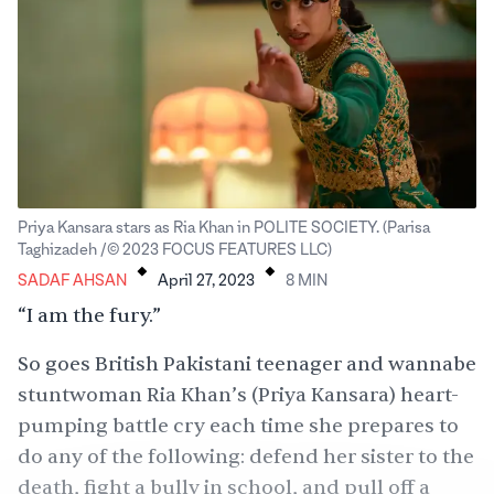
Priya Kansara stars as Ria Khan in POLITE SOCIETY. (Parisa
.
.
Taghizadeh /© 2023 FOCUS FEATURES LLC)
SADAF AHSAN
April 27, 2023
8
MIN
“I am the fury.”
So goes British Pakistani teenager and wannabe
stuntwoman Ria Khan’s (Priya Kansara) heart-
pumping battle cry each time she prepares to
do any of the following: defend her sister to the
death, fight a bully in school, and pull off a