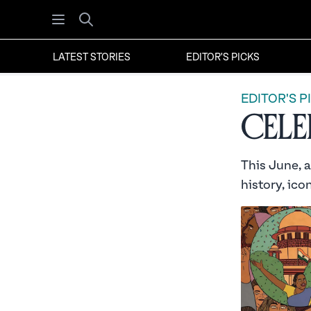
Open menu
Search
LATEST STORIES
EDITOR'S PICKS
EDITOR'S P
Celeb
This June, 
history, ico