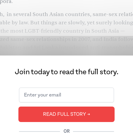
spora.
, in several South Asian countries, same-sex relat
able by law. But things are slowly, yet surely lookin
the most LGBT-friendly country in South Asia —
zed same-sex relationships
in 2007, and India
follo
Pakistan
and
Sri Lanka
introduced anti-transphobia 
e. The most recent update comes from Bhutan, who 
me-sex relationships this year. However, even with 
Join today to read the full story.
 and trans citizens still face
rampant violence
and 
ma
.
 Pride Month 2021, we bring you some of our best c
 Brown history, icons, and future from both South 
 world. Want to know about how Pakistani trans w
READ FULL STORY ➔
k to celebrate their lives and take up space? How a
of why British Parsi icon Freddie Mercury’s Brownn
OR