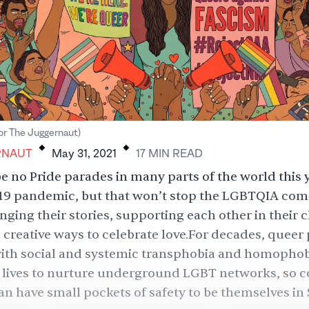
.
.
for The Juggernaut)
RNAUT
May 31, 2021
17
MIN
READ
be no Pride parades in many parts of the world this 
19 pandemic, but that won’t stop the LGBTQIA co
ging their stories, supporting each other in their 
 creative ways to celebrate love.For decades, queer 
with social and systemic transphobia and homophob
ir lives to nurture underground LGBT networks, so
 have small pockets of safety to be themselves in 