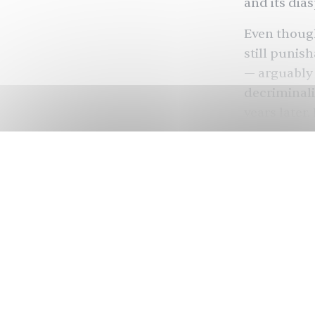
and its dia
Even though
still punish
— arguably 
decriminali
years later.
last decad
legalized
sa
place, queer
social stig
In honor of
about queer
around the
using TikTo
dissection 