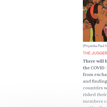
(Priyanka Paul 
THE JUGGE
There will 
the COVID-
from exchan
and finding
countries 
risked the
members can