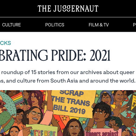
CULTURE
POLITICS
FILM & TV
P
ICKS
rating Pride: 2021
a roundup of 15 stories from our archives about quee
ns, and culture from South Asia and around the world.