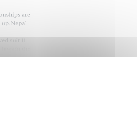
ionships are
g up. Nepal
wed suit
11
laws in the
also
laws in
battle
overage
Asia and
omen are
bout a
ess was