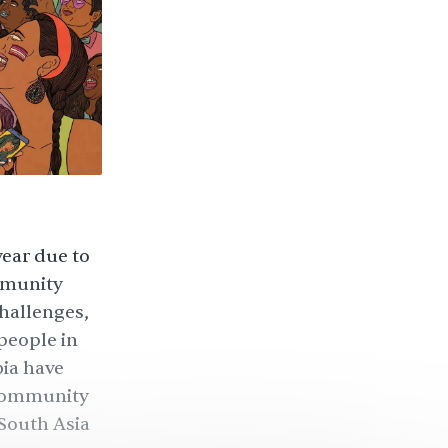
year due to
mmunity
challenges,
people in
ia have
 community
South Asia