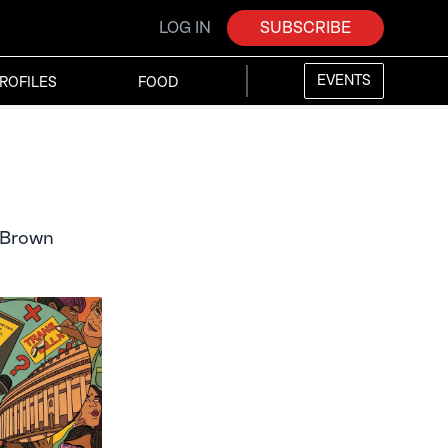
LOG IN
SUBSCRIBE
EVENTS
ROFILES
FOOD
r Brown